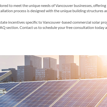
ilored to meet the unique needs of Vancouver businesses, offering 
llation process is designed with the unique building structures a
state incentives specific to Vancouver-based commercial solar pro
FAQ section​​. Contact us to schedule your free consultation today