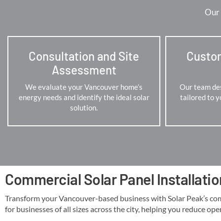
Our 
Consultation and Site
Custo
Assessment
We evaluate your Vancouver home’s
Our team des
energy needs and identify the ideal solar
tailored to 
solution.
Commercial Solar Panel Installati
Transform your Vancouver-based business with Solar Peak’s commer
for businesses of all sizes across the city, helping you reduce ope