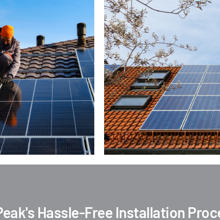
Peak's Hassle-Free Installation Pro