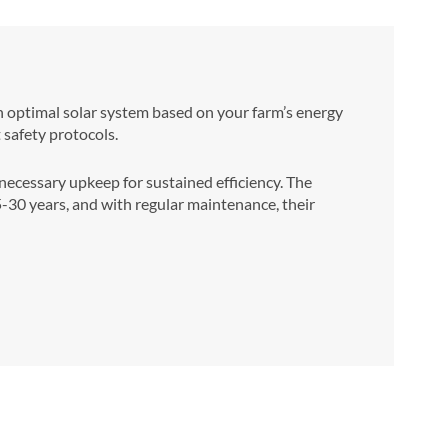
an optimal solar system based on your farm’s energy
t safety protocols.
cessary upkeep for sustained efficiency. The
25-30 years, and with regular maintenance, their