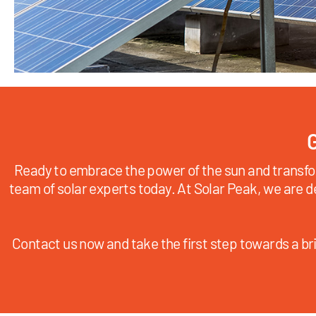
G
Ready to embrace the power of the sun and transfo
team of solar experts today. At Solar Peak, we are d
Contact us now and take the first step towards a bri