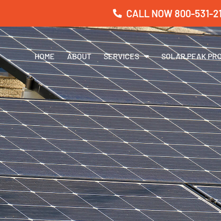
CALL NOW 800-531-21
HOME
ABOUT
SERVICES
SOLAR PEAK PR