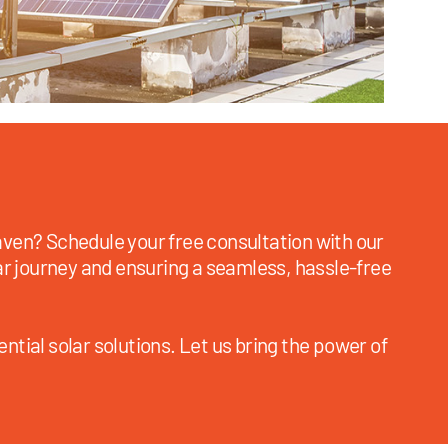
ven? Schedule your free consultation with our
ar journey and ensuring a seamless, hassle-free
ntial solar solutions. Let us bring the power of