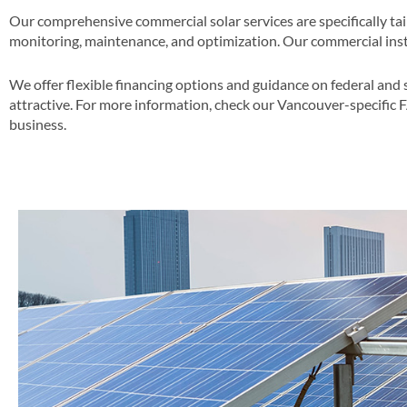
Our comprehensive commercial solar services are specifically ta
monitoring, maintenance, and optimization​. Our commercial insta
We offer flexible financing options and guidance on federal and 
attractive​​. For more information, check our Vancouver-specific 
business​.