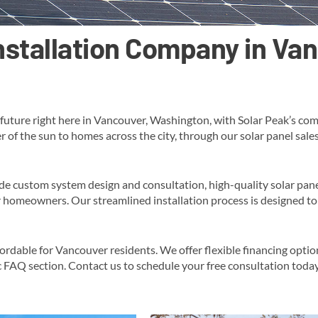
Installation Company in V
future right here in Vancouver, Washington, with Solar Peak’s com
r of the sun to homes across the city, through our solar panel sal
de custom system design and consultation, high-quality solar pane
 homeowners​. Our streamlined installation process is designed to 
fordable for Vancouver residents. We offer flexible financing opti
c FAQ section​​. Contact us to schedule your free consultation toda