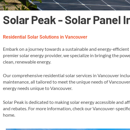
Solar Peak - Solar Panel 
Residential Solar Solutions in Vancouver
Embark on a journey towards a sustainable and energy-efficient 
premier solar energy provider, we specialize in bringing the powe
clean, renewable energy​.
Our comprehensive residential solar services in Vancouver inclu
maintenance, all tailored to meet the unique needs of Vancouver
energy needs unique to Vancouver​.
Solar Peak is dedicated to making solar energy accessible and af
and rebates​​. For more information, check our Vancouver-specifi
home​.