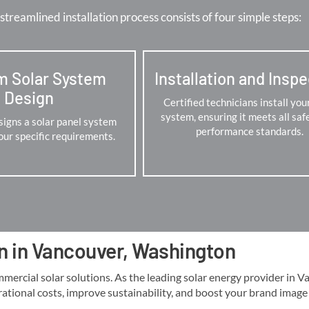
streamlined installation process consists of four simple steps:
m Solar System
Installation and Insp
Design
Certified technicians install you
system, ensuring it meets all saf
igns a solar panel system
performance standards.
your specific requirements.
on in Vancouver, Washington
cial solar solutions. As the leading solar energy provider in Vanc
rational costs, improve sustainability, and boost your brand image lo