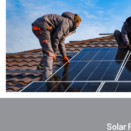
Solar 