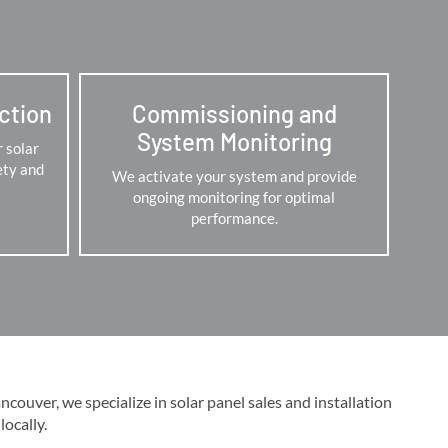
ection
Commissioning and
System Monitoring
r solar
ety and
We activate your system and provide
ongoing monitoring for optimal
performance.
ouver, we specialize in solar panel sales and installation
cally​​.