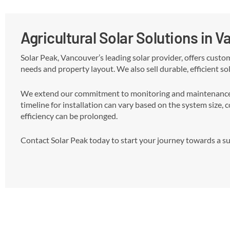
Agricultural Solar Solutions in 
Solar Peak, Vancouver’s leading solar provider, offers custo
needs and property layout. We also sell durable, efficient sol
We extend our commitment to monitoring and maintenance, r
timeline for installation can vary based on the system size, 
efficiency can be prolonged.
Contact Solar Peak today to start your journey towards a sus