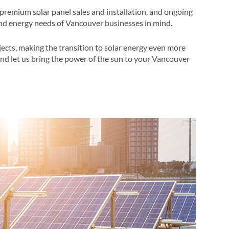
premium solar panel sales and installation, and ongoing
nd energy needs of Vancouver businesses in mind​​.
jects, making the transition to solar energy even more
 and let us bring the power of the sun to your Vancouver