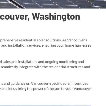
ancouver, Washington
prehensive residential solar solutions. As Vancouver’s
es and installation services, ensuring your home harnesses
l sales and installation, and ongoing monitoring and
seamlessly integrate with the residential structures and
ons and guidance on Vancouver-specific solar incentives
y and let us bring the power of the sun to your Vancouver