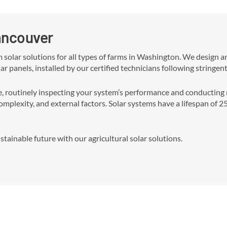
Vancouver
m solar solutions for all types of farms in Washington. We design 
ar panels, installed by our certified technicians following stringen
outinely inspecting your system’s performance and conducting ne
complexity, and external factors. Solar systems have a lifespan of 
tainable future with our agricultural solar solutions.