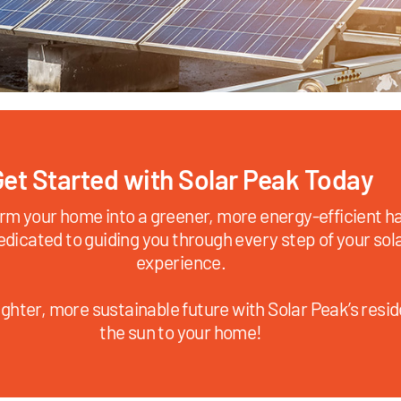
et Started with Solar Peak Today
rm your home into a greener, more energy-efficient ha
edicated to guiding you through every step of your sol
experience.
ghter, more sustainable future with Solar Peak’s reside
the sun to your home!