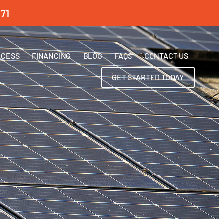
71
OCESS
FINANCING
BLOG
FAQS
CONTACT US
GET STARTED TODAY