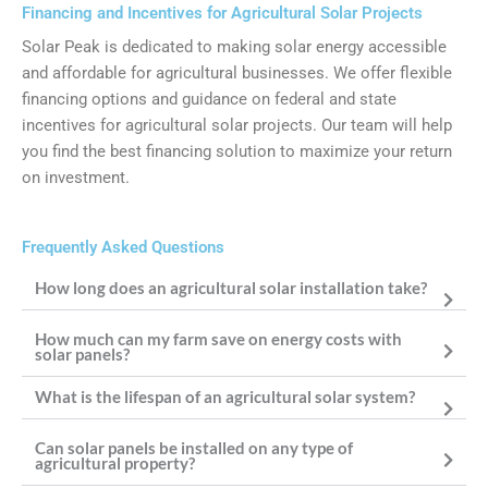
Financing and Incentives for Agricultural Solar Projects
Solar Peak is dedicated to making solar energy accessible
and affordable for agricultural businesses. We offer flexible
financing options and guidance on federal and state
incentives for agricultural solar projects. Our team will help
you find the best financing solution to maximize your return
on investment.
Frequently Asked Questions
How long does an agricultural solar installation take?
How much can my farm save on energy costs with
solar panels?
What is the lifespan of an agricultural solar system?
Can solar panels be installed on any type of
agricultural property?