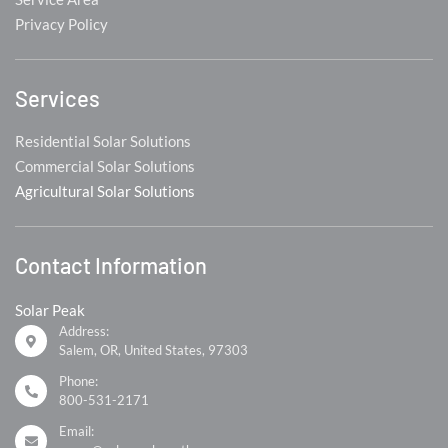
Privacy Policy
Services
Residential Solar Solutions
Commercial Solar Solutions
Agricultural Solar Solutions
Contact Information
Solar Peak
Address:
Salem, OR, United States, 97303
Phone:
800-531-2171
Email: