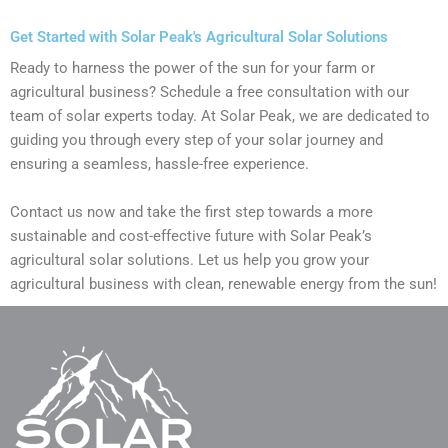
Get Started with Solar Peak's Agricultural Solar Solutions
Ready to harness the power of the sun for your farm or
agricultural business? Schedule a free consultation with our
team of solar experts today. At Solar Peak, we are dedicated to
guiding you through every step of your solar journey and
ensuring a seamless, hassle-free experience.
Contact us now and take the first step towards a more
sustainable and cost-effective future with Solar Peak’s
agricultural solar solutions. Let us help you grow your
agricultural business with clean, renewable energy from the sun!