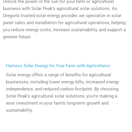
Unlock the power of the sun for your farm or agricultural
business with Solar Peak’s agricultural solar solutions. As
Oregon’s trusted solar energy provider, we specialize in solar
panel sales and installation for agricultural operations, helping
you reduce energy costs, increase sustainability, and support a
greener future.
Harness Solar Energy for Your Farm with Agrivoltaics
Solar energy offers a range of benefits for agricultural
businesses, including lower energy bills, increased energy
independence, and reduced carbon footprint. By choosing
Solar Peak’s agricultural solar solutions, you’re making a
wise investment in your farm’s long-term growth and
sustainability.