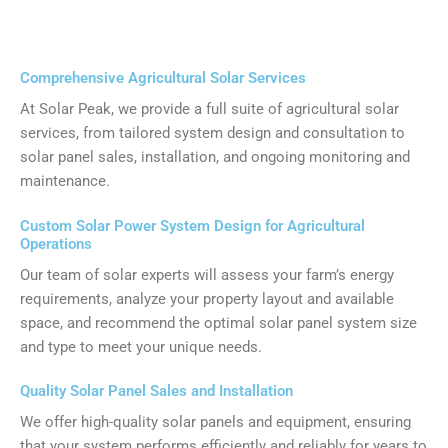
Comprehensive Agricultural Solar Services
At Solar Peak, we provide a full suite of agricultural solar
services, from tailored system design and consultation to
solar panel sales, installation, and ongoing monitoring and
maintenance.
Custom Solar Power System Design for Agricultural
Operations
Our team of solar experts will assess your farm’s energy
requirements, analyze your property layout and available
space, and recommend the optimal solar panel system size
and type to meet your unique needs.
Quality Solar Panel Sales and Installation
We offer high-quality solar panels and equipment, ensuring
that your system performs efficiently and reliably for years to