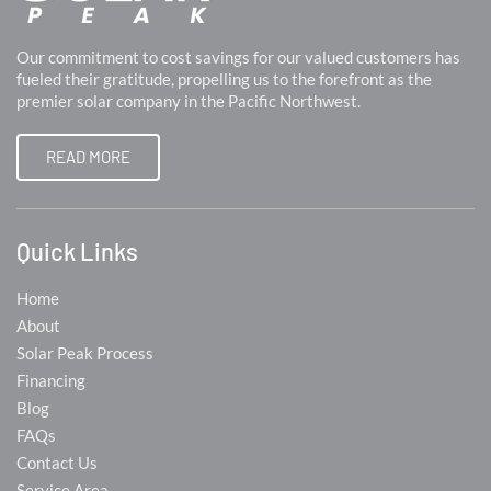
Our commitment to cost savings for our valued customers has
fueled their gratitude, propelling us to the forefront as the
premier solar company in the Pacific Northwest.
READ MORE
Quick Links
Home
About
Solar Peak Process
Financing
Blog
FAQs
Contact Us
Service Area