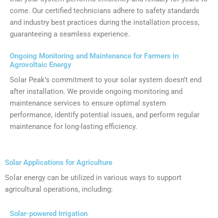
come. Our certified technicians adhere to safety standards
and industry best practices during the installation process,
guaranteeing a seamless experience.
Ongoing Monitoring and Maintenance for Farmers in
Agrovoltaic Energy
Solar Peak’s commitment to your solar system doesn’t end
after installation. We provide ongoing monitoring and
maintenance services to ensure optimal system
performance, identify potential issues, and perform regular
maintenance for long-lasting efficiency.
Solar Applications for Agriculture
Solar energy can be utilized in various ways to support
agricultural operations, including:
Solar-powered Irrigation