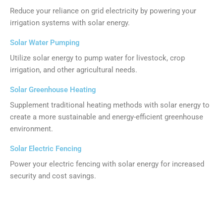
Reduce your reliance on grid electricity by powering your
irrigation systems with solar energy.
Solar Water Pumping
Utilize solar energy to pump water for livestock, crop
irrigation, and other agricultural needs.
Solar Greenhouse Heating
Supplement traditional heating methods with solar energy to
create a more sustainable and energy-efficient greenhouse
environment.
Solar Electric Fencing
Power your electric fencing with solar energy for increased
security and cost savings.