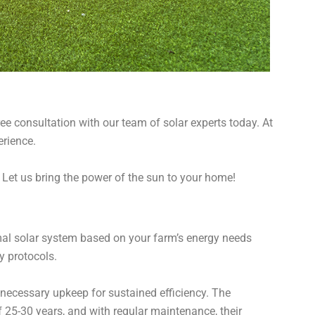
e consultation with our team of solar experts today. At
erience.
. Let us bring the power of the sun to your home!
imal solar system based on your farm’s energy needs
ty protocols.
ecessary upkeep for sustained efficiency. The
f 25-30 years, and with regular maintenance, their