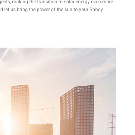
jects, making the transition to solar energy even more
nd let us bring the power of the sun to your Sandy