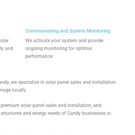
Commissioning and System Monitoring
solar
We activate your system and provide
ety and
ongoing monitoring for optimal
performance.
dy, we specialize in solar panel sales and installation
age locally​​.
 premium solar panel sales and installation, and
g structures and energy needs of Sandy businesses in