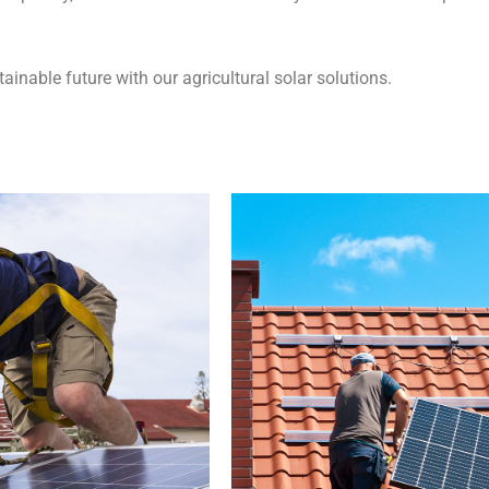
ainable future with our agricultural solar solutions.