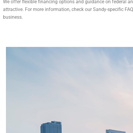
We offer flexible financing options and guidance on federal an
attractive​​. For more information, check our Sandy-specific FA
business​.