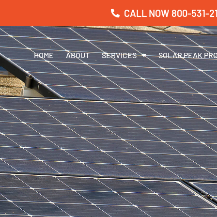
CALL NOW 800-531-21
HOME
ABOUT
SERVICES
SOLAR PEAK PR