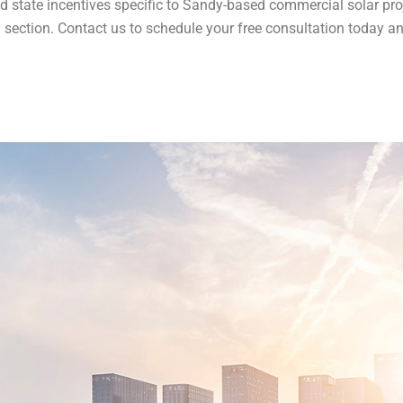
d state incentives specific to Sandy-based commercial solar pro
Q section​​. Contact us to schedule your free consultation today a