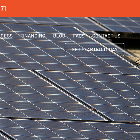
71
OCESS
FINANCING
BLOG
FAQS
CONTACT US
GET STARTED TODAY