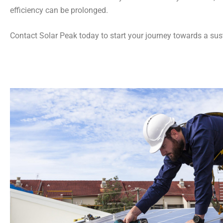
efficiency can be prolonged.
Contact Solar Peak today to start your journey towards a sust