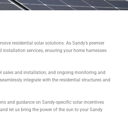
sive residential solar solutions. As Sandy’s premier
nd installation services, ensuring your home harnesses
l sales and installation, and ongoing monitoring and
eamlessly integrate with the residential structures and
ions and guidance on Sandy-specific solar incentives
 and let us bring the power of the sun to your Sandy