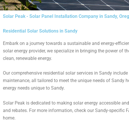
Solar Peak - Solar Panel Installation Company in Sandy, Ore
Residential Solar Solutions in Sandy
Embark on a journey towards a sustainable and energy-efficient
solar energy provider, we specialize in bringing the power of 
clean, renewable energy​.
Our comprehensive residential solar services in Sandy include
maintenance, all tailored to meet the unique needs of Sandy ho
energy needs unique to Sandy​.
Solar Peak is dedicated to making solar energy accessible and 
and rebates​​. For more information, check our Sandy-specific F
home​.