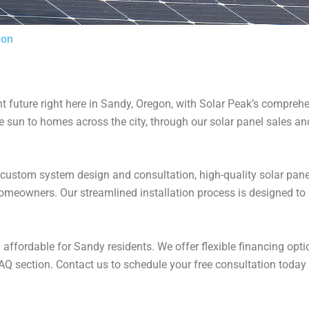
gon
 future right here in Sandy, Oregon, with Solar Peak’s comprehen
the sun to homes across the city, through our solar panel sales a
 custom system design and consultation, high-quality solar pane
meowners​. Our streamlined installation process is designed to s
affordable for Sandy residents. We offer flexible financing opt
AQ section​​. Contact us to schedule your free consultation today