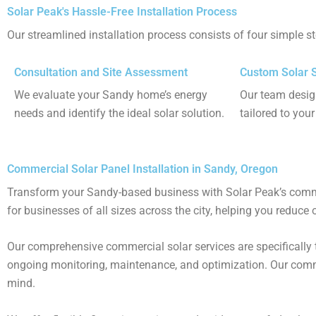
Solar Peak's Hassle-Free Installation Process
Our streamlined installation process consists of four simple s
Consultation and Site Assessment
Custom Solar 
We evaluate your Sandy home’s energy
Our team desig
needs and identify the ideal solar solution.
tailored to you
Commercial Solar Panel Installation in Sandy, Oregon
Transform your Sandy-based business with Solar Peak’s commerci
for businesses of all sizes across the city, helping you reduce 
Our comprehensive commercial solar services are specifically 
ongoing monitoring, maintenance, and optimization​. Our comme
mind​​.