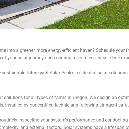
 into a greener, more energy-efficient haven? Schedule your fre
 of your solar journey and ensuring a seamless, hassle-free exp
 sustainable future with Solar Peak’s residential solar solutions
lar solutions for all types of farms in Oregon. We design an opt
ls, installed by our certified technicians following stringent safe
utinely inspecting your system’s performance and conducting n
complexity, and external factors. Solar systems have a lifespan o