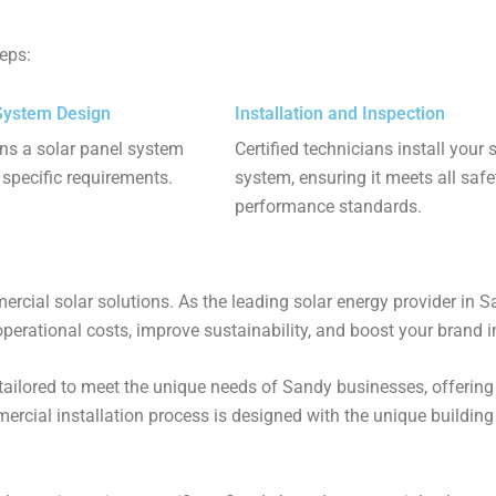
teps:
System Design
Installation and Inspection
ns a solar panel system
Certified technicians install your 
r specific requirements.
system, ensuring it meets all saf
performance standards.
al solar solutions. As the leading solar energy provider in San
operational costs, improve sustainability, and boost your brand im
tailored to meet the unique needs of Sandy businesses, offering
rcial installation process is designed with the unique buildin