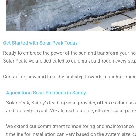
Get Started with Solar Peak Today
Ready to embrace the power of the sun and transform your home
Solar Peak, we are dedicated to guiding you through every step
Contact us now and take the first step towards a brighter, more
Agricultural Solar Solutions in Sandy
Solar Peak, Sandy’s leading solar provider, offers custom so
and property layout. We also sell durable, efficient solar pane
We extend our commitment to monitoring and maintenance, ro
timeline for installation can vary based on the system size, 