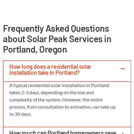
Frequently Asked Questions
about Solar Peak Services in
Portland, Oregon
How long does a residential solar
installation take in Portland?
A typical residential solar installation in Portland
takes 2-3 days, depending on the size and
complexity of the system. However, the entire
process, from consultation to activation, can take up
to 30 days.
How much can Portland homeowners save