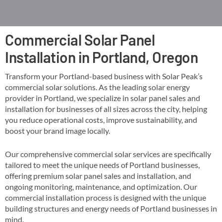
Commercial Solar Panel
Installation in Portland, Oregon
Transform your Portland-based business with Solar Peak’s
commercial solar solutions. As the leading solar energy
provider in Portland, we specialize in solar panel sales and
installation for businesses of all sizes across the city, helping
you reduce operational costs, improve sustainability, and
boost your brand image locally​​.
Our comprehensive commercial solar services are specifically
tailored to meet the unique needs of Portland businesses,
offering premium solar panel sales and installation, and
ongoing monitoring, maintenance, and optimization​. Our
commercial installation process is designed with the unique
building structures and energy needs of Portland businesses in
mind​​.