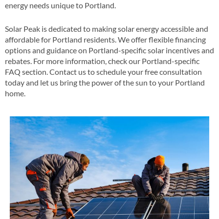
energy needs unique to Portland​.
Solar Peak is dedicated to making solar energy accessible and
affordable for Portland residents. We offer flexible financing
options and guidance on Portland-specific solar incentives and
rebates​​. For more information, check our Portland-specific
FAQ section​​. Contact us to schedule your free consultation
today and let us bring the power of the sun to your Portland
home​.