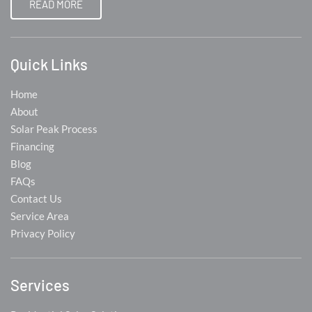
READ MORE
Quick Links
Home
About
Solar Peak Process
Financing
Blog
FAQs
Contact Us
Service Area
Privacy Policy
Services