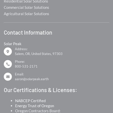
Residential Solar Solutions
Commercial Solar Solutions
Agricultural Solar Solutions
Contact Information
Solar Peak
Address:
Salem, OR, United States, 97303
Phone:
800-531-2171
Email:
aaron@solarpeak.earth
Our Certifications & Licenses:
NABCEP Certified
Energy Trust of Oregon
Oregon Contractors Board: