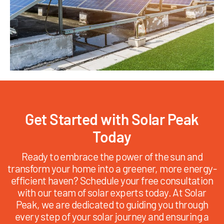
Get Started with Solar Peak
Today
Ready to embrace the power of the sun and
transform your home into a greener, more energy-
efficient haven? Schedule your free consultation
with our team of solar experts today. At Solar
Peak, we are dedicated to guiding you through
every step of your solar journey and ensuring a