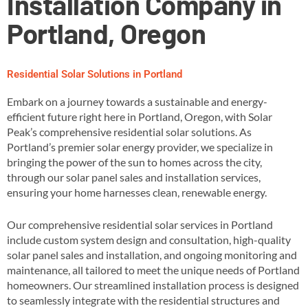
Installation Company in
Portland, Oregon
Residential Solar Solutions in Portland
Embark on a journey towards a sustainable and energy-
efficient future right here in Portland, Oregon, with Solar
Peak’s comprehensive residential solar solutions. As
Portland’s premier solar energy provider, we specialize in
bringing the power of the sun to homes across the city,
through our solar panel sales and installation services,
ensuring your home harnesses clean, renewable energy​.
Our comprehensive residential solar services in Portland
include custom system design and consultation, high-quality
solar panel sales and installation, and ongoing monitoring and
maintenance, all tailored to meet the unique needs of Portland
homeowners​. Our streamlined installation process is designed
to seamlessly integrate with the residential structures and