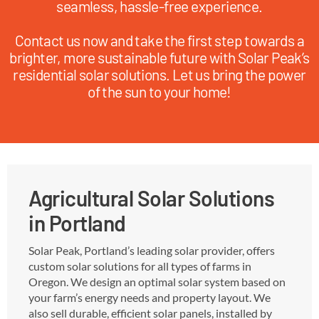
seamless, hassle-free experience.
Contact us now and take the first step towards a
brighter, more sustainable future with Solar Peak’s
residential solar solutions. Let us bring the power
of the sun to your home!
Agricultural Solar Solutions
in Portland
Solar Peak, Portland’s leading solar provider, offers
custom solar solutions for all types of farms in
Oregon. We design an optimal solar system based on
your farm’s energy needs and property layout. We
also sell durable, efficient solar panels, installed by