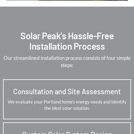
Solar Peak's Hassle-Free
Installation Process
Our streamlined installation process consists of four simple
steps:
Consultation and Site Assessment
We evaluate your Portland home’s energy needs and identify
the ideal solar solution.