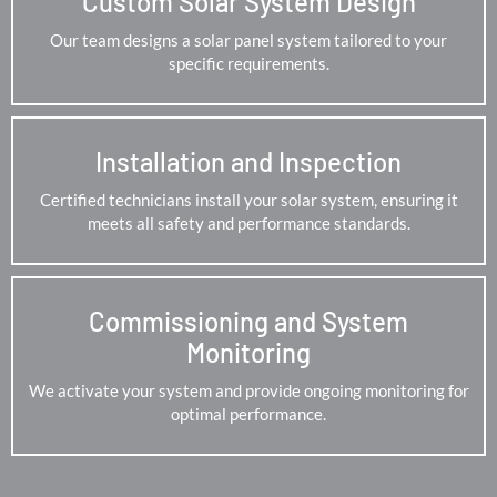
Custom Solar System Design
Our team designs a solar panel system tailored to your
specific requirements.
Installation and Inspection
Certified technicians install your solar system, ensuring it
meets all safety and performance standards.
Commissioning and System
Monitoring
We activate your system and provide ongoing monitoring for
optimal performance.