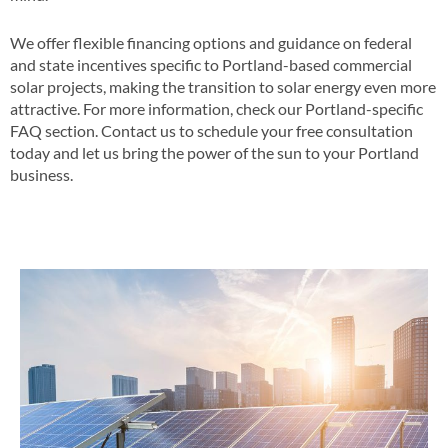
We offer flexible financing options and guidance on federal
and state incentives specific to Portland-based commercial
solar projects, making the transition to solar energy even more
attractive​​. For more information, check our Portland-specific
FAQ section​​. Contact us to schedule your free consultation
today and let us bring the power of the sun to your Portland
business​.