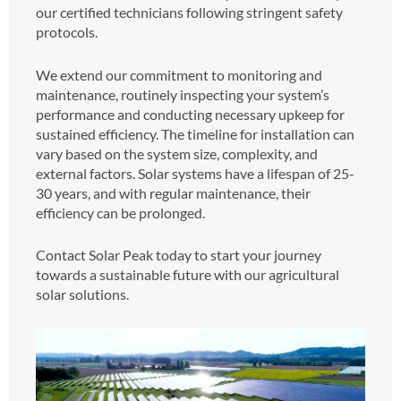
our certified technicians following stringent safety
protocols.
We extend our commitment to monitoring and
maintenance, routinely inspecting your system’s
performance and conducting necessary upkeep for
sustained efficiency. The timeline for installation can
vary based on the system size, complexity, and
external factors. Solar systems have a lifespan of 25-
30 years, and with regular maintenance, their
efficiency can be prolonged.
Contact Solar Peak today to start your journey
towards a sustainable future with our agricultural
solar solutions.