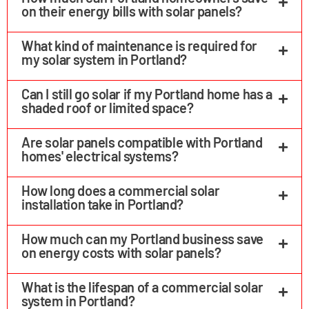
on their energy bills with solar panels?
What kind of maintenance is required for
my solar system in Portland?
Can I still go solar if my Portland home has a
shaded roof or limited space?
Are solar panels compatible with Portland
homes' electrical systems?
How long does a commercial solar
installation take in Portland?
How much can my Portland business save
on energy costs with solar panels?
What is the lifespan of a commercial solar
system in Portland?