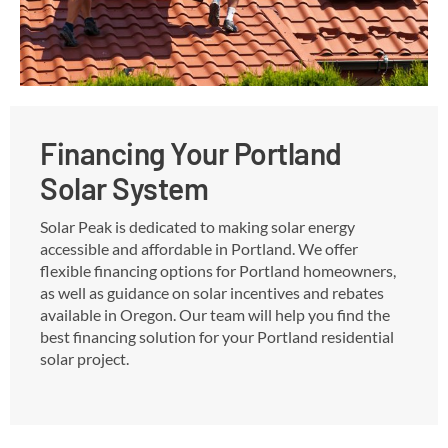
Financing Your Portland
Solar System
Solar Peak is dedicated to making solar energy
accessible and affordable in Portland. We offer
flexible financing options for Portland homeowners,
as well as guidance on solar incentives and rebates
available in Oregon. Our team will help you find the
best financing solution for your Portland residential
solar project.