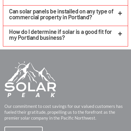
Can solar panels be installed on any type of
commercial property in Portland?
How do I determine if solar is a good fit for
my Portland business?
Our commitment to cost savings for our valued customers has
fueled their gratitude, propelling us to the forefront as the
premier solar company in the Pacific Northwest.