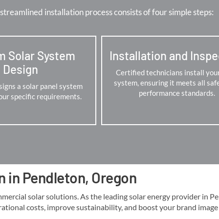
streamlined installation process consists of four simple steps:
m Solar System
Installation and Insp
Design
Certified technicians install you
system, ensuring it meets all saf
igns a solar panel system
performance standards.
your specific requirements.
n in Pendleton, Oregon
cial solar solutions. As the leading solar energy provider in Pend
rational costs, improve sustainability, and boost your brand image lo