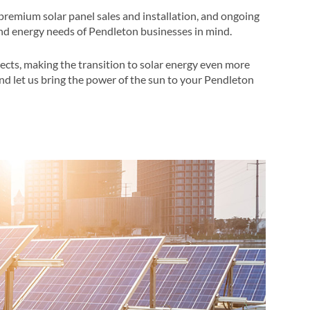
premium solar panel sales and installation, and ongoing
nd energy needs of Pendleton businesses in mind​​.
ects, making the transition to solar energy even more
and let us bring the power of the sun to your Pendleton