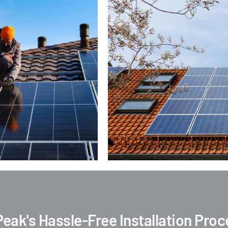
Peak's Hassle-Free Installation Pro