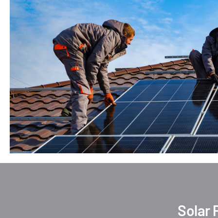
Solar 