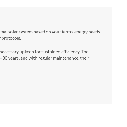
ptimal solar system based on your farm’s energy needs
y protocols.
cessary upkeep for sustained efficiency. The
25-30 years, and with regular maintenance, their