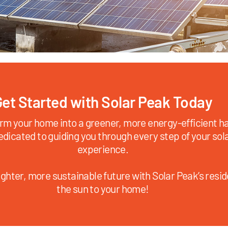
et Started with Solar Peak Today
rm your home into a greener, more energy-efficient ha
edicated to guiding you through every step of your sol
experience.
ghter, more sustainable future with Solar Peak’s reside
the sun to your home!