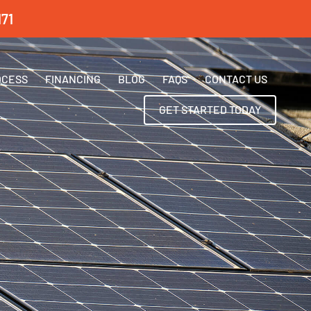
71
OCESS
FINANCING
BLOG
FAQS
CONTACT US
GET STARTED TODAY