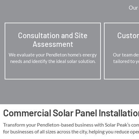
Our 
Consultation and Site
Custo
Assessment
We evaluate your Pendleton home’s energy
Our team des
needs and identify the ideal solar solution.
tailored to 
Commercial Solar Panel Installatio
Transform your Pendleton-based business with Solar Peak’s commer
for businesses of all sizes across the city, helping you reduce ope