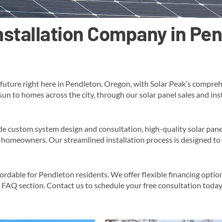
Installation Company in Pe
future right here in Pendleton, Oregon, with Solar Peak’s comprehe
 sun to homes across the city, through our solar panel sales and in
de custom system design and consultation, high-quality solar pane
homeowners​. Our streamlined installation process is designed to 
fordable for Pendleton residents. We offer flexible financing opti
c FAQ section​​. Contact us to schedule your free consultation toda