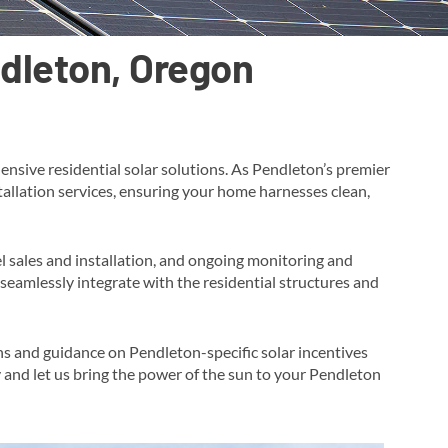
ndleton, Oregon
nsive residential solar solutions. As Pendleton’s premier
stallation services, ensuring your home harnesses clean,
l sales and installation, and ongoing monitoring and
seamlessly integrate with the residential structures and
ons and guidance on Pendleton-specific solar incentives
y and let us bring the power of the sun to your Pendleton