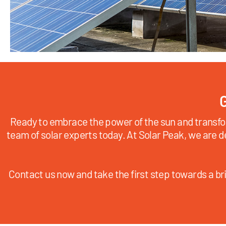
G
Ready to embrace the power of the sun and transfo
team of solar experts today. At Solar Peak, we are d
Contact us now and take the first step towards a bri