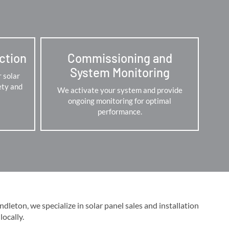
ection
Commissioning and
System Monitoring
r solar
ety and
We activate your system and provide
ongoing monitoring for optimal
performance.
leton, we specialize in solar panel sales and installation
cally​​.