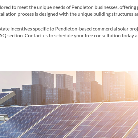
ilored to meet the unique needs of Pendleton businesses, offering 
llation process is designed with the unique building structures a
state incentives specific to Pendleton-based commercial solar proj
FAQ section​​. Contact us to schedule your free consultation today 