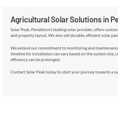
Agricultural Solar Solutions in 
Solar Peak, Pendleton’s leading solar provider, offers custo
and property layout. We also sell durable, efficient solar pan
We extend our commitment to monitoring and maintenance, r
timeline for installation can vary based on the system size, 
efficiency can be prolonged.
Contact Solar Peak today to start your journey towards a sus