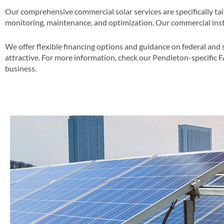
Our comprehensive commercial solar services are specifically ta
monitoring, maintenance, and optimization​. Our commercial insta
We offer flexible financing options and guidance on federal and 
attractive​​. For more information, check our Pendleton-specific 
business​.