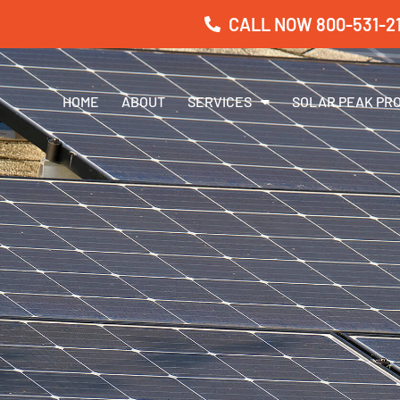
CALL NOW 800-531-21
HOME
ABOUT
SERVICES
SOLAR PEAK PR