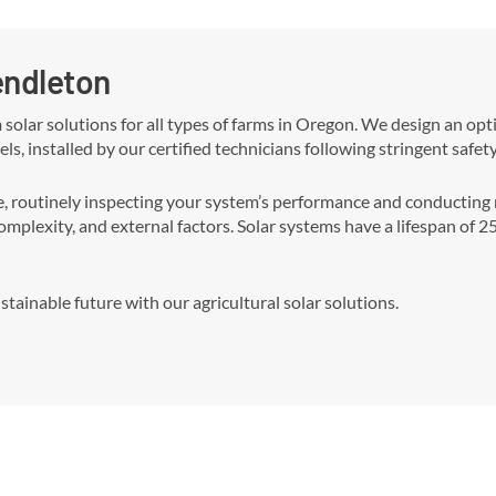
Pendleton
m solar solutions for all types of farms in Oregon. We design an o
els, installed by our certified technicians following stringent safet
outinely inspecting your system’s performance and conducting ne
complexity, and external factors. Solar systems have a lifespan of 
tainable future with our agricultural solar solutions.