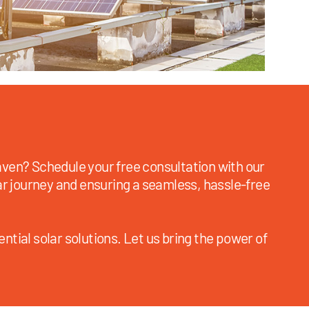
ven? Schedule your free consultation with our
ar journey and ensuring a seamless, hassle-free
ntial solar solutions. Let us bring the power of