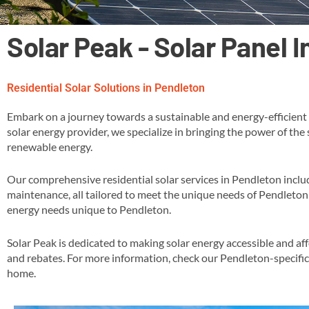
Solar Peak - Solar Panel 
Residential Solar Solutions in Pendleton
Embark on a journey towards a sustainable and energy-efficient 
solar energy provider, we specialize in bringing the power of the
renewable energy​.
Our comprehensive residential solar services in Pendleton inclu
maintenance, all tailored to meet the unique needs of Pendleton 
energy needs unique to Pendleton​.
Solar Peak is dedicated to making solar energy accessible and af
and rebates​​. For more information, check our Pendleton-specifi
home​.