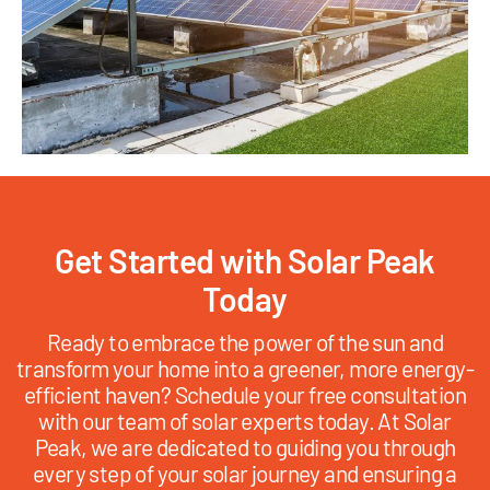
Get Started with Solar Peak
Today
Ready to embrace the power of the sun and
transform your home into a greener, more energy-
efficient haven? Schedule your free consultation
with our team of solar experts today. At Solar
Peak, we are dedicated to guiding you through
every step of your solar journey and ensuring a