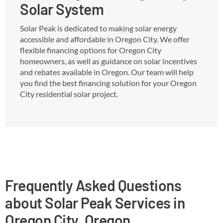
Solar System
Solar Peak is dedicated to making solar energy
accessible and affordable in Oregon City. We offer
flexible financing options for Oregon City
homeowners, as well as guidance on solar incentives
and rebates available in Oregon. Our team will help
you find the best financing solution for your Oregon
City residential solar project.
Frequently Asked Questions
about Solar Peak Services in
Oregon City, Oregon