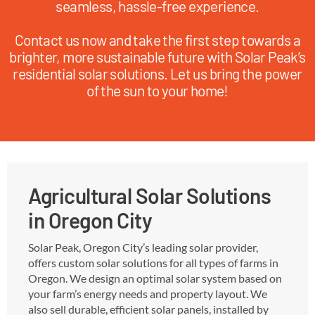
seamless, hassle-free experience.
Contact us now and take the first step towards a
brighter, more sustainable future with Solar Peak’s
residential solar solutions. Let us bring the power
of the sun to your home!
Agricultural Solar Solutions
in Oregon City
Solar Peak, Oregon City’s leading solar provider,
offers custom solar solutions for all types of farms in
Oregon. We design an optimal solar system based on
your farm’s energy needs and property layout. We
also sell durable, efficient solar panels, installed by