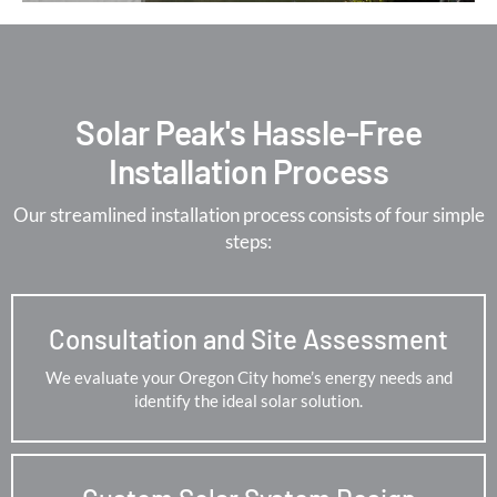
Solar Peak's Hassle-Free
Installation Process
Our streamlined installation process consists of four simple
steps:
Consultation and Site Assessment
We evaluate your Oregon City home’s energy needs and
identify the ideal solar solution.