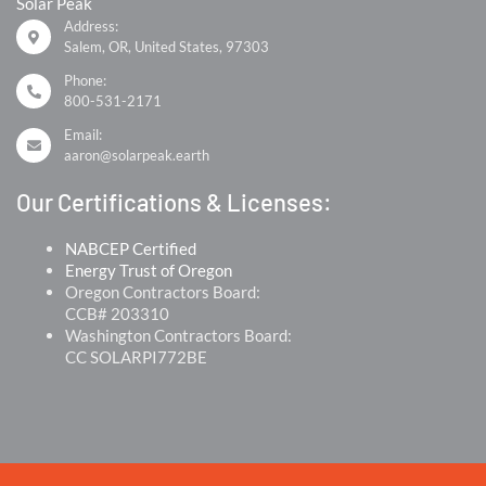
Solar Peak
Address:
Salem, OR, United States, 97303
Phone:
800-531-2171
Email:
aaron@solarpeak.earth
Our Certifications & Licenses:
NABCEP Certified
Energy Trust of Oregon
Oregon Contractors Board:
CCB# 203310
Washington Contractors Board:
CC SOLARPI772BE