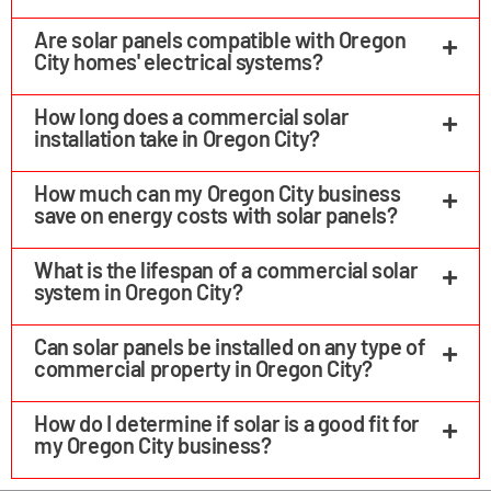
Are solar panels compatible with Oregon
City homes' electrical systems?
How long does a commercial solar
installation take in Oregon City?
How much can my Oregon City business
save on energy costs with solar panels?
What is the lifespan of a commercial solar
system in Oregon City?
Can solar panels be installed on any type of
commercial property in Oregon City?
How do I determine if solar is a good fit for
my Oregon City business?