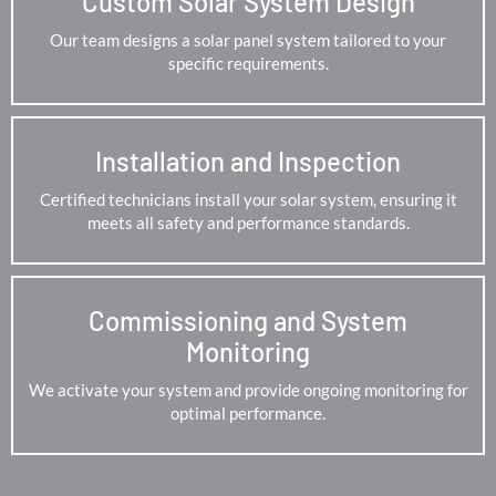
Custom Solar System Design
Our team designs a solar panel system tailored to your
specific requirements.
Installation and Inspection
Certified technicians install your solar system, ensuring it
meets all safety and performance standards.
Commissioning and System
Monitoring
We activate your system and provide ongoing monitoring for
optimal performance.