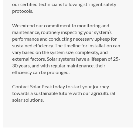
our certified technicians following stringent safety
protocols.
We extend our commitment to monitoring and
maintenance, routinely inspecting your system’s
performance and conducting necessary upkeep for
sustained efficiency. The timeline for installation can
vary based on the system size, complexity, and
external factors. Solar systems have a lifespan of 25-
30 years, and with regular maintenance, their
efficiency can be prolonged.
Contact Solar Peak today to start your journey
towards a sustainable future with our agricultural
solar solutions.