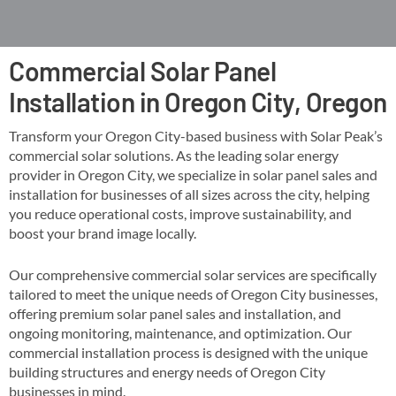
Commercial Solar Panel
Installation in Oregon City, Oregon
Transform your Oregon City-based business with Solar Peak’s
commercial solar solutions. As the leading solar energy
provider in Oregon City, we specialize in solar panel sales and
installation for businesses of all sizes across the city, helping
you reduce operational costs, improve sustainability, and
boost your brand image locally​​.
Our comprehensive commercial solar services are specifically
tailored to meet the unique needs of Oregon City businesses,
offering premium solar panel sales and installation, and
ongoing monitoring, maintenance, and optimization​. Our
commercial installation process is designed with the unique
building structures and energy needs of Oregon City
businesses in mind​​.