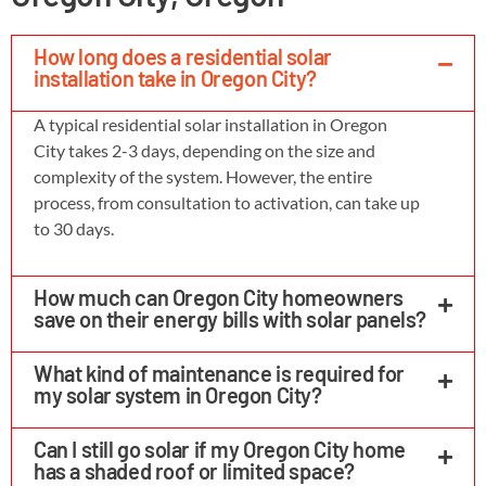
How long does a residential solar
installation take in Oregon City?
A typical residential solar installation in Oregon
City takes 2-3 days, depending on the size and
complexity of the system. However, the entire
process, from consultation to activation, can take up
to 30 days.
How much can Oregon City homeowners
save on their energy bills with solar panels?
What kind of maintenance is required for
my solar system in Oregon City?
Can I still go solar if my Oregon City home
has a shaded roof or limited space?