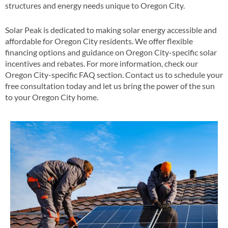
structures and energy needs unique to Oregon City​.
Solar Peak is dedicated to making solar energy accessible and
affordable for Oregon City residents. We offer flexible
financing options and guidance on Oregon City-specific solar
incentives and rebates​​. For more information, check our
Oregon City-specific FAQ section​​. Contact us to schedule your
free consultation today and let us bring the power of the sun
to your Oregon City home​.