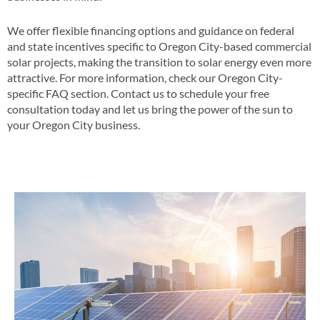
We offer flexible financing options and guidance on federal
and state incentives specific to Oregon City-based commercial
solar projects, making the transition to solar energy even more
attractive​​. For more information, check our Oregon City-
specific FAQ section​​. Contact us to schedule your free
consultation today and let us bring the power of the sun to
your Oregon City business​.