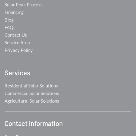
Solar Peak Process
Financing
Blog
FAQs
Contact Us
Service Area
Privacy Policy
Services
Residential Solar Solutions
Commercial Solar Solutions
Agricultural Solar Solutions
Contact Information