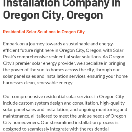
Installation Company in
Oregon City, Oregon
Residential Solar Solutions in Oregon City
Embark on a journey towards a sustainable and energy-
efficient future right here in Oregon City, Oregon, with Solar
Peak’s comprehensive residential solar solutions. As Oregon
City’s premier solar energy provider, we specialize in bringing
the power of the sun to homes across the city, through our
solar panel sales and installation services, ensuring your home
harnesses clean, renewable energy​.
Our comprehensive residential solar services in Oregon City
include custom system design and consultation, high-quality
solar panel sales and installation, and ongoing monitoring and
maintenance, all tailored to meet the unique needs of Oregon
City homeowners​. Our streamlined installation process is
designed to seamlessly integrate with the residential