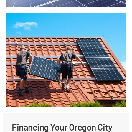
Financing Your Oregon City