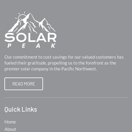
Our commitment to cost savings for our valued customers has
fueled their gratitude, propelling us to the forefront as the
premier solar company in the Pacific Northwest.
READ MORE
Quick Links
Home
About