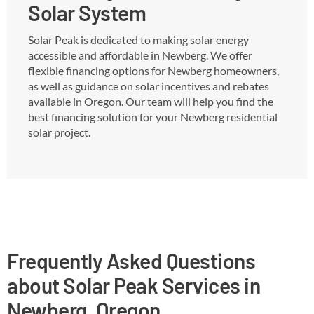
Solar System
Solar Peak is dedicated to making solar energy
accessible and affordable in Newberg. We offer
flexible financing options for Newberg homeowners,
as well as guidance on solar incentives and rebates
available in Oregon. Our team will help you find the
best financing solution for your Newberg residential
solar project.
Frequently Asked Questions
about Solar Peak Services in
Newberg, Oregon