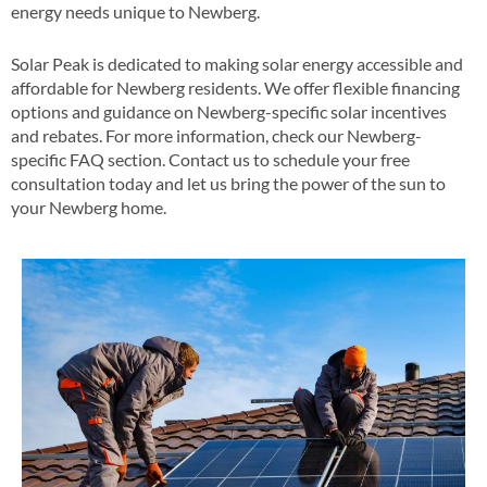
energy needs unique to Newberg​.
Solar Peak is dedicated to making solar energy accessible and
affordable for Newberg residents. We offer flexible financing
options and guidance on Newberg-specific solar incentives
and rebates​​. For more information, check our Newberg-
specific FAQ section​​. Contact us to schedule your free
consultation today and let us bring the power of the sun to
your Newberg home​.