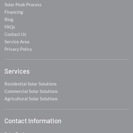
Solar Peak Process
Financing
Blog
FAQs
Contact Us
Service Area
Privacy Policy
Services
Residential Solar Solutions
Commercial Solar Solutions
Agricultural Solar Solutions
Contact Information