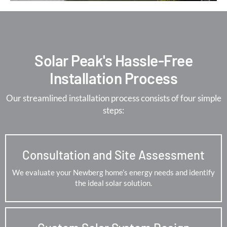
Solar Peak's Hassle-Free
Installation Process
Our streamlined installation process consists of four simple
steps:
Consultation and Site Assessment
We evaluate your Newberg home’s energy needs and identify
the ideal solar solution.