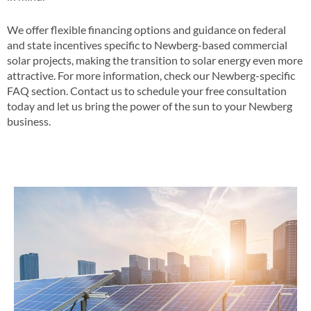
We offer flexible financing options and guidance on federal
and state incentives specific to Newberg-based commercial
solar projects, making the transition to solar energy even more
attractive​​. For more information, check our Newberg-specific
FAQ section​​. Contact us to schedule your free consultation
today and let us bring the power of the sun to your Newberg
business​.