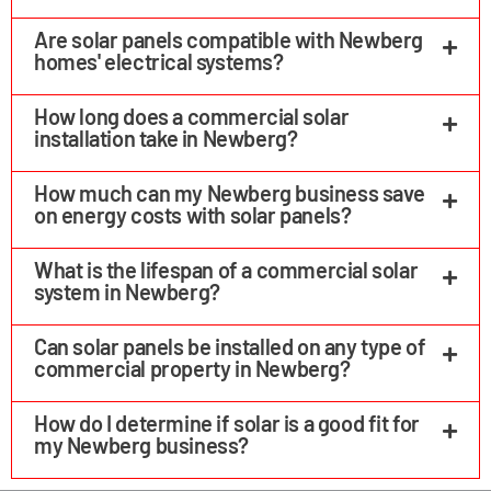
Are solar panels compatible with Newberg
homes' electrical systems?
How long does a commercial solar
installation take in Newberg?
How much can my Newberg business save
on energy costs with solar panels?
What is the lifespan of a commercial solar
system in Newberg?
Can solar panels be installed on any type of
commercial property in Newberg?
How do I determine if solar is a good fit for
my Newberg business?