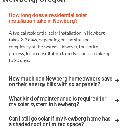
How long does a residential solar
installation take in Newberg?
A typical residential solar installation in Newberg
takes 2-3 days, depending on the size and
complexity of the system. However, the entire
process, from consultation to activation, can take up
to 30 days.
How much can Newberg homeowners save
on their energy bills with solar panels?
What kind of maintenance is required for
my solar system in Newberg?
Can I still go solar if my Newberg home has
a shaded roof or limited space?