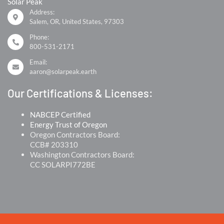
Solar Peak
Address:
Salem, OR, United States, 97303
Phone:
800-531-2171
Email:
aaron@solarpeak.earth
Our Certifications & Licenses:
NABCEP Certified
Energy Trust of Oregon
Oregon Contractors Board:
CCB# 203310
Washington Contractors Board:
CC SOLARPI772BE