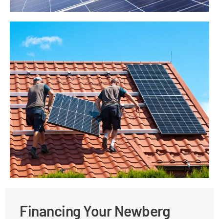
Financing Your Newberg