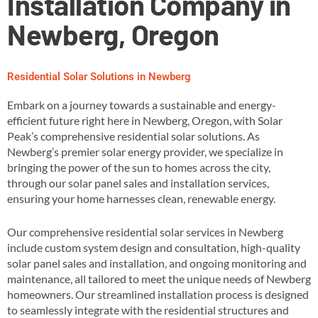
Installation Company in
Newberg, Oregon
Residential Solar Solutions in Newberg
Embark on a journey towards a sustainable and energy-
efficient future right here in Newberg, Oregon, with Solar
Peak’s comprehensive residential solar solutions. As
Newberg’s premier solar energy provider, we specialize in
bringing the power of the sun to homes across the city,
through our solar panel sales and installation services,
ensuring your home harnesses clean, renewable energy​.
Our comprehensive residential solar services in Newberg
include custom system design and consultation, high-quality
solar panel sales and installation, and ongoing monitoring and
maintenance, all tailored to meet the unique needs of Newberg
homeowners​. Our streamlined installation process is designed
to seamlessly integrate with the residential structures and