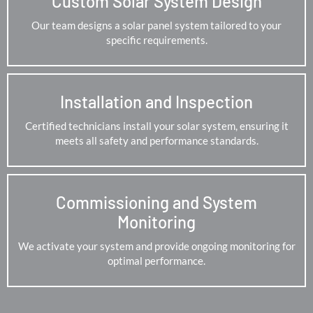
Custom Solar System Design
Our team designs a solar panel system tailored to your
specific requirements.
Installation and Inspection
Certified technicians install your solar system, ensuring it
meets all safety and performance standards.
Commissioning and System
Monitoring
We activate your system and provide ongoing monitoring for
optimal performance.