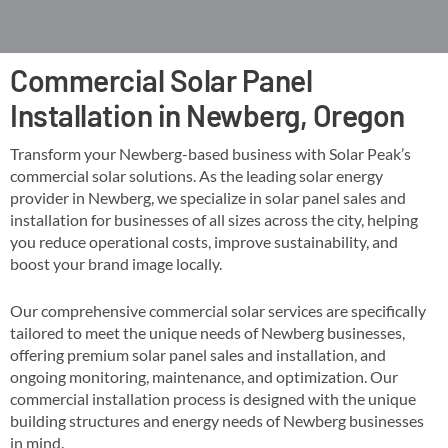
Commercial Solar Panel
Installation in Newberg, Oregon
Transform your Newberg-based business with Solar Peak’s
commercial solar solutions. As the leading solar energy
provider in Newberg, we specialize in solar panel sales and
installation for businesses of all sizes across the city, helping
you reduce operational costs, improve sustainability, and
boost your brand image locally​​.
Our comprehensive commercial solar services are specifically
tailored to meet the unique needs of Newberg businesses,
offering premium solar panel sales and installation, and
ongoing monitoring, maintenance, and optimization​. Our
commercial installation process is designed with the unique
building structures and energy needs of Newberg businesses
in mind​​.