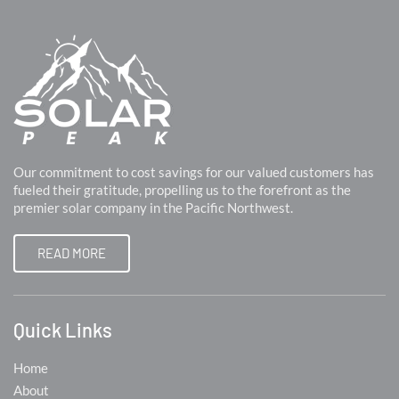
Our commitment to cost savings for our valued customers has
fueled their gratitude, propelling us to the forefront as the
premier solar company in the Pacific Northwest.
READ MORE
Quick Links
Home
About