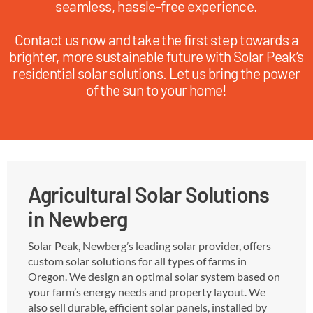
seamless, hassle-free experience.
Contact us now and take the first step towards a
brighter, more sustainable future with Solar Peak’s
residential solar solutions. Let us bring the power
of the sun to your home!
Agricultural Solar Solutions
in Newberg
Solar Peak, Newberg’s leading solar provider, offers
custom solar solutions for all types of farms in
Oregon. We design an optimal solar system based on
your farm’s energy needs and property layout. We
also sell durable, efficient solar panels, installed by