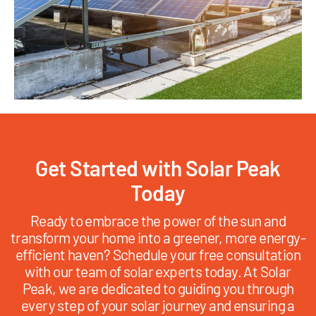
Get Started with Solar Peak
Today
Ready to embrace the power of the sun and
transform your home into a greener, more energy-
efficient haven? Schedule your free consultation
with our team of solar experts today. At Solar
Peak, we are dedicated to guiding you through
every step of your solar journey and ensuring a