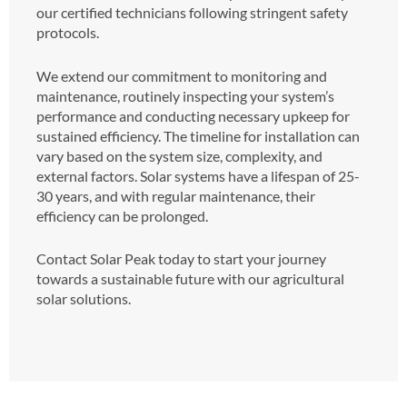
our certified technicians following stringent safety
protocols.
We extend our commitment to monitoring and
maintenance, routinely inspecting your system’s
performance and conducting necessary upkeep for
sustained efficiency. The timeline for installation can
vary based on the system size, complexity, and
external factors. Solar systems have a lifespan of 25-
30 years, and with regular maintenance, their
efficiency can be prolonged.
Contact Solar Peak today to start your journey
towards a sustainable future with our agricultural
solar solutions.