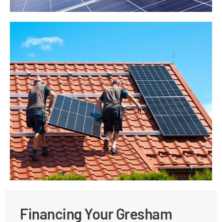
Financing Your Gresham