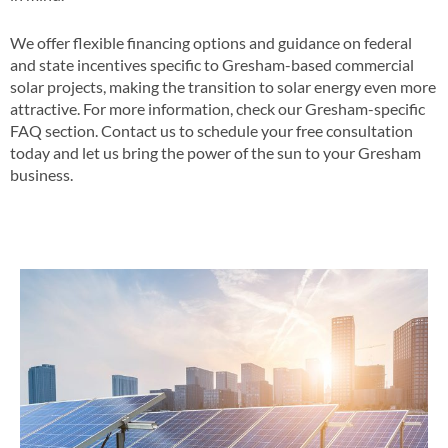
We offer flexible financing options and guidance on federal
and state incentives specific to Gresham-based commercial
solar projects, making the transition to solar energy even more
attractive​​. For more information, check our Gresham-specific
FAQ section​​. Contact us to schedule your free consultation
today and let us bring the power of the sun to your Gresham
business​.