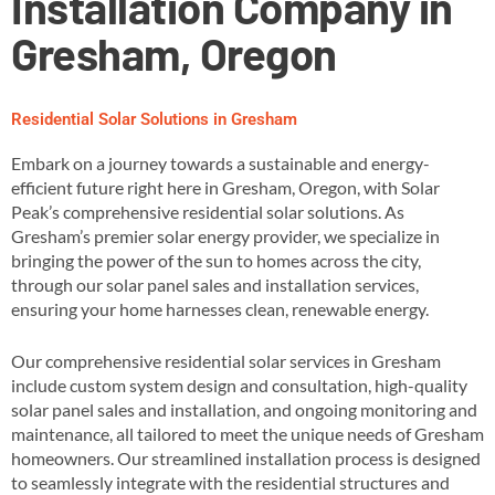
Installation Company in
Gresham, Oregon
Residential Solar Solutions in Gresham
Embark on a journey towards a sustainable and energy-
efficient future right here in Gresham, Oregon, with Solar
Peak’s comprehensive residential solar solutions. As
Gresham’s premier solar energy provider, we specialize in
bringing the power of the sun to homes across the city,
through our solar panel sales and installation services,
ensuring your home harnesses clean, renewable energy​.
Our comprehensive residential solar services in Gresham
include custom system design and consultation, high-quality
solar panel sales and installation, and ongoing monitoring and
maintenance, all tailored to meet the unique needs of Gresham
homeowners​. Our streamlined installation process is designed
to seamlessly integrate with the residential structures and