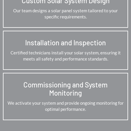
Custom Solar System Design
Our team designs a solar panel system tailored to your
specific requirements.
Installation and Inspection
Certified technicians install your solar system, ensuring it
meets all safety and performance standards.
Commissioning and System
Monitoring
We activate your system and provide ongoing monitoring for
optimal performance.