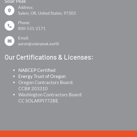
Solar Peak
Address:
Salem, OR, United States, 97303
Phone:
800-531-2171
Email:
aaron@solarpeak.earth
Our Certifications & Licenses:
NABCEP Certified
Energy Trust of Oregon
Oregon Contractors Board:
CCB# 203310
Washington Contractors Board:
CC SOLARPI772BE