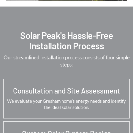
Solar Peak's Hassle-Free
Installation Process
Our streamlined installation process consists of four simple
steps:
Consultation and Site Assessment
We evaluate your Gresham home’s energy needs and identify
the ideal solar solution.