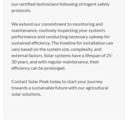
our certified technicians following stringent safety
protocols.
We extend our commitment to monitoring and
maintenance, routinely inspecting your system’s
performance and conducting necessary upkeep for
sustained efficiency. The timeline for installation can
vary based on the system size, complexity, and
external factors. Solar systems have a lifespan of 25-
30 years, and with regular maintenance, their
efficiency can be prolonged.
Contact Solar Peak today to start your journey
towards a sustainable future with our agricultural
solar solutions.