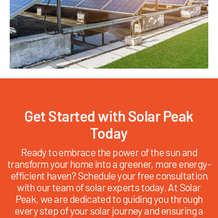
Get Started with Solar Peak
Today
Ready to embrace the power of the sun and
transform your home into a greener, more energy-
efficient haven? Schedule your free consultation
with our team of solar experts today. At Solar
Peak, we are dedicated to guiding you through
every step of your solar journey and ensuring a