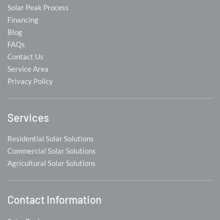
Solar Peak Process
Financing
Blog
FAQs
Contact Us
Service Area
Privacy Policy
Services
Residential Solar Solutions
Commercial Solar Solutions
Agricultural Solar Solutions
Contact Information