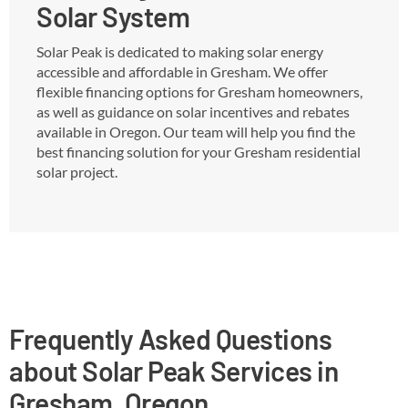
Solar System
Solar Peak is dedicated to making solar energy
accessible and affordable in Gresham. We offer
flexible financing options for Gresham homeowners,
as well as guidance on solar incentives and rebates
available in Oregon. Our team will help you find the
best financing solution for your Gresham residential
solar project.
Frequently Asked Questions
about Solar Peak Services in
Gresham, Oregon