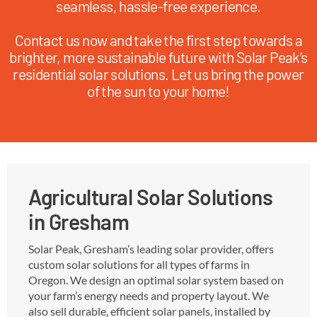
seamless, hassle-free experience.
Contact us now and take the first step towards a
brighter, more sustainable future with Solar Peak’s
residential solar solutions. Let us bring the power
of the sun to your home!
Agricultural Solar Solutions
in Gresham
Solar Peak, Gresham’s leading solar provider, offers
custom solar solutions for all types of farms in
Oregon. We design an optimal solar system based on
your farm’s energy needs and property layout. We
also sell durable, efficient solar panels, installed by