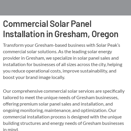
Commercial Solar Panel
Installation in Gresham, Oregon
Transform your Gresham-based business with Solar Peak’s
commercial solar solutions. As the leading solar energy
provider in Gresham, we specialize in solar panel sales and
installation for businesses of all sizes across the city, helping
you reduce operational costs, improve sustainability, and
boost your brand image locally​​.
Our comprehensive commercial solar services are specifically
tailored to meet the unique needs of Gresham businesses,
offering premium solar panel sales and installation, and
ongoing monitoring, maintenance, and optimization​. Our
commercial installation process is designed with the unique
building structures and energy needs of Gresham businesses
in mind​​.