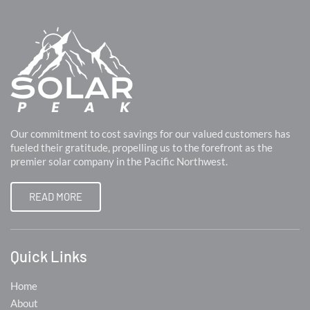
Our commitment to cost savings for our valued customers has
fueled their gratitude, propelling us to the forefront as the
premier solar company in the Pacific Northwest.
READ MORE
Quick Links
Home
About