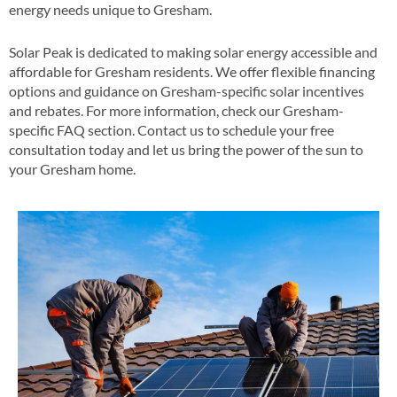
energy needs unique to Gresham​.
Solar Peak is dedicated to making solar energy accessible and
affordable for Gresham residents. We offer flexible financing
options and guidance on Gresham-specific solar incentives
and rebates​​. For more information, check our Gresham-
specific FAQ section​​. Contact us to schedule your free
consultation today and let us bring the power of the sun to
your Gresham home​.