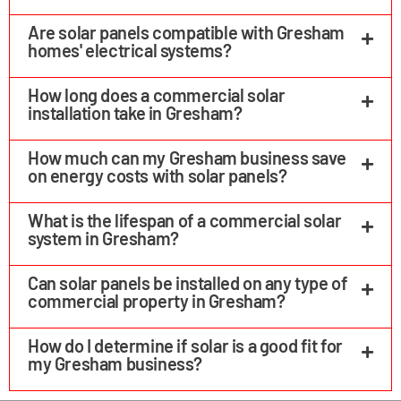
Are solar panels compatible with Gresham
homes' electrical systems?
How long does a commercial solar
installation take in Gresham?
How much can my Gresham business save
on energy costs with solar panels?
What is the lifespan of a commercial solar
system in Gresham?
Can solar panels be installed on any type of
commercial property in Gresham?
How do I determine if solar is a good fit for
my Gresham business?