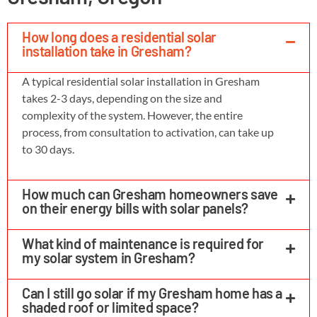
How long does a residential solar
installation take in Gresham?
A typical residential solar installation in Gresham
takes 2-3 days, depending on the size and
complexity of the system. However, the entire
process, from consultation to activation, can take up
to 30 days.
How much can Gresham homeowners save
on their energy bills with solar panels?
What kind of maintenance is required for
my solar system in Gresham?
Can I still go solar if my Gresham home has a
shaded roof or limited space?