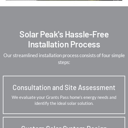
Solar Peak's Hassle-Free
Installation Process
Our streamlined installation process consists of four simple
steps:
Consultation and Site Assessment
We evaluate your Grants Pass home’s energy needs and
identify the ideal solar solution.