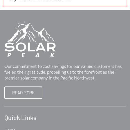
Our commitment to cost savings for our valued customers has
fueled their gratitude, propelling us to the forefront as the
premier solar company in the Pacific Northwest.
READ MORE
Quick Links