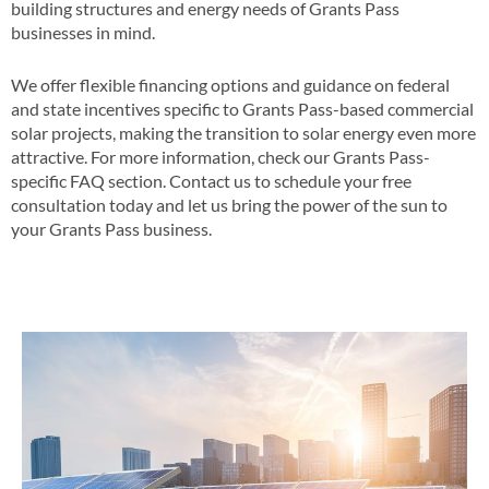
building structures and energy needs of Grants Pass
businesses in mind​​.
We offer flexible financing options and guidance on federal
and state incentives specific to Grants Pass-based commercial
solar projects, making the transition to solar energy even more
attractive​​. For more information, check our Grants Pass-
specific FAQ section​​. Contact us to schedule your free
consultation today and let us bring the power of the sun to
your Grants Pass business​.