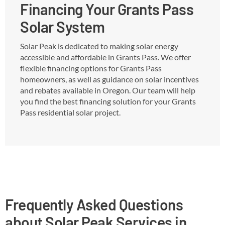
Financing Your Grants Pass
Solar System
Solar Peak is dedicated to making solar energy
accessible and affordable in Grants Pass. We offer
flexible financing options for Grants Pass
homeowners, as well as guidance on solar incentives
and rebates available in Oregon. Our team will help
you find the best financing solution for your Grants
Pass residential solar project.
Frequently Asked Questions
about Solar Peak Services in