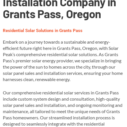
Installation Company in
Grants Pass, Oregon
Residential Solar Solutions in Grants Pass
Embark on a journey towards a sustainable and energy-
efficient future right here in Grants Pass, Oregon, with Solar
Peak’s comprehensive residential solar solutions. As Grants
Pass’s premier solar energy provider, we specialize in bringing
the power of the sun to homes across the city, through our
solar panel sales and installation services, ensuring your home
harnesses clean, renewable energy​.
Our comprehensive residential solar services in Grants Pass
include custom system design and consultation, high-quality
solar panel sales and installation, and ongoing monitoring and
maintenance, all tailored to meet the unique needs of Grants
Pass homeowners​. Our streamlined installation process is
designed to seamlessly integrate with the residential