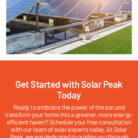
Get Started with Solar Peak
Today
Ready to embrace the power of the sun and
transform your home into a greener, more energy-
efficient haven? Schedule your free consultation
with our team of solar experts today. At Solar
Peak, we are dedicated to guiding you through