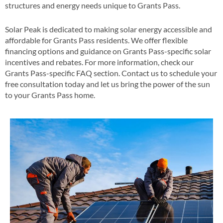
structures and energy needs unique to Grants Pass​.
Solar Peak is dedicated to making solar energy accessible and
affordable for Grants Pass residents. We offer flexible
financing options and guidance on Grants Pass-specific solar
incentives and rebates​​. For more information, check our
Grants Pass-specific FAQ section​​. Contact us to schedule your
free consultation today and let us bring the power of the sun
to your Grants Pass home​.