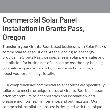
Commercial Solar Panel
Installation in Grants Pass,
Oregon
Transform your Grants Pass-based business with Solar Peak’s
commercial solar solutions. As the leading solar energy
provider in Grants Pass, we specialize in solar panel sales and
installation for businesses of all sizes across the city, helping
you reduce operational costs, improve sustainability, and
boost your brand image locally​​.
Our comprehensive commercial solar services are specifically
tailored to meet the unique needs of Grants Pass businesses,
offering premium solar panel sales and installation, and
ongoing monitoring, maintenance, and optimization​. Our
commercial installation process is designed with the unique