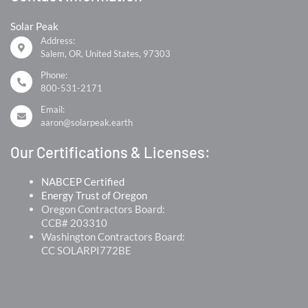
Solar Peak
Address:
Salem, OR, United States, 97303
Phone:
800-531-2171
Email:
aaron@solarpeak.earth
Our Certifications & Licenses:
NABCEP Certified
Energy Trust of Oregon
Oregon Contractors Board:
CCB# 203310
Washington Contractors Board:
CC SOLARPI772BE