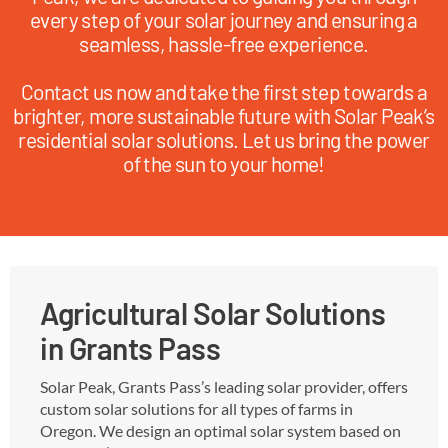
every step of your solar journey and ensuring a
seamless, hassle-free experience.
Contact us now and take the first step towards a
brighter, more sustainable future with Solar Peak’s
residential solar solutions. Let us bring the power
of the sun to your home!
Agricultural Solar Solutions
in Grants Pass
Solar Peak, Grants Pass’s leading solar provider, offers
custom solar solutions for all types of farms in
Oregon. We design an optimal solar system based on