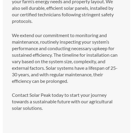
your farm’s energy needs and property layout. We
also sell durable, efficient solar panels, installed by
our certified technicians following stringent safety
protocols.
We extend our commitment to monitoring and
maintenance, routinely inspecting your system’s
performance and conducting necessary upkeep for
sustained efficiency. The timeline for installation can
vary based on the system size, complexity, and
external factors. Solar systems have a lifespan of 25-
30 years, and with regular maintenance, their
efficiency can be prolonged.
Contact Solar Peak today to start your journey
towards a sustainable future with our agricultural
solar solutions.