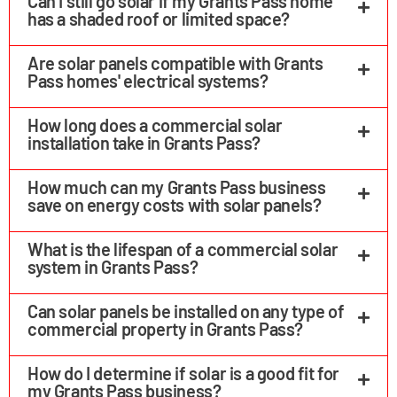
Can I still go solar if my Grants Pass home
has a shaded roof or limited space?
Are solar panels compatible with Grants
Pass homes' electrical systems?
How long does a commercial solar
installation take in Grants Pass?
How much can my Grants Pass business
save on energy costs with solar panels?
What is the lifespan of a commercial solar
system in Grants Pass?
Can solar panels be installed on any type of
commercial property in Grants Pass?
How do I determine if solar is a good fit for
my Grants Pass business?