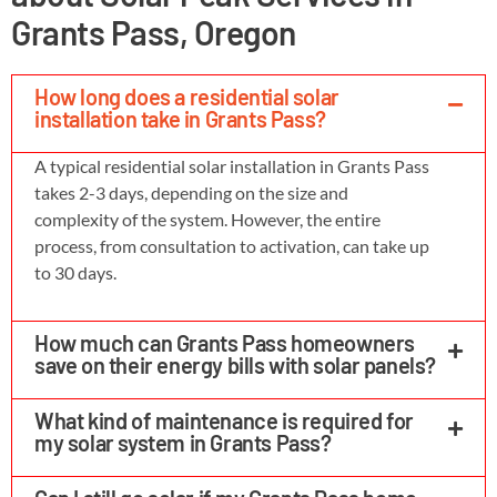
Grants Pass, Oregon
How long does a residential solar
installation take in Grants Pass?
A typical residential solar installation in Grants Pass
takes 2-3 days, depending on the size and
complexity of the system. However, the entire
process, from consultation to activation, can take up
to 30 days.
How much can Grants Pass homeowners
save on their energy bills with solar panels?
What kind of maintenance is required for
my solar system in Grants Pass?