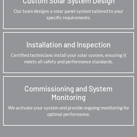
Custom Solar System Design
Our team designs a solar panel system tailored to your
specific requirements.
Installation and Inspection
Certified technicians install your solar system, ensuring it
meets all safety and performance standards.
Commissioning and System
Monitoring
We activate your system and provide ongoing monitoring for
optimal performance.