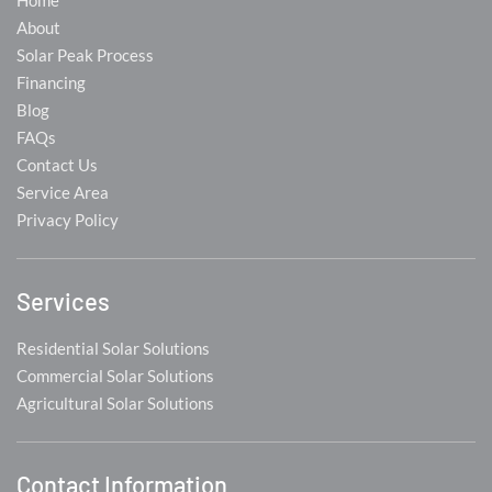
Home
About
Solar Peak Process
Financing
Blog
FAQs
Contact Us
Service Area
Privacy Policy
Services
Residential Solar Solutions
Commercial Solar Solutions
Agricultural Solar Solutions
Contact Information