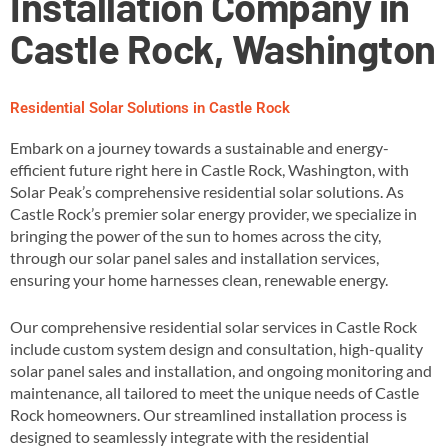
Installation Company in
Castle Rock, Washington
Residential Solar Solutions in Castle Rock
Embark on a journey towards a sustainable and energy-
efficient future right here in Castle Rock, Washington, with
Solar Peak’s comprehensive residential solar solutions. As
Castle Rock’s premier solar energy provider, we specialize in
bringing the power of the sun to homes across the city,
through our solar panel sales and installation services,
ensuring your home harnesses clean, renewable energy​.
Our comprehensive residential solar services in Castle Rock
include custom system design and consultation, high-quality
solar panel sales and installation, and ongoing monitoring and
maintenance, all tailored to meet the unique needs of Castle
Rock homeowners​. Our streamlined installation process is
designed to seamlessly integrate with the residential