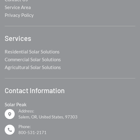
Service Area
Privacy Policy
Services
Residential Solar Solutions
Commercial Solar Solutions
Agricultural Solar Solutions
Contact Information
Solar Peak
Address:
Salem, OR, United States, 97303
Phone:
800-531-2171