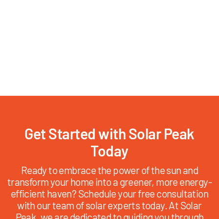
Get Started with Solar Peak
Today
Ready to embrace the power of the sun and
transform your home into a greener, more energy-
efficient haven? Schedule your free consultation
with our team of solar experts today. At Solar
Peak, we are dedicated to guiding you through