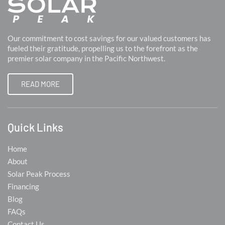
Our commitment to cost savings for our valued customers has
fueled their gratitude, propelling us to the forefront as the
premier solar company in the Pacific Northwest.
READ MORE
Quick Links
Home
About
Solar Peak Process
Financing
Blog
FAQs
Contact Us