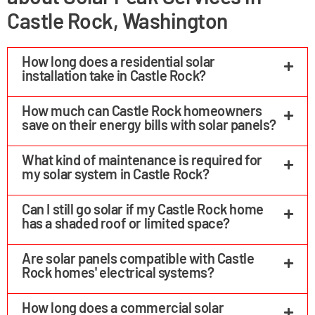
Castle Rock, Washington
How long does a residential solar
installation take in Castle Rock?
How much can Castle Rock homeowners
save on their energy bills with solar panels?
What kind of maintenance is required for
my solar system in Castle Rock?
Can I still go solar if my Castle Rock home
has a shaded roof or limited space?
Are solar panels compatible with Castle
Rock homes' electrical systems?
How long does a commercial solar