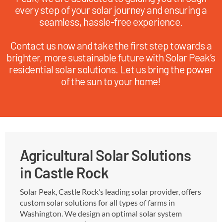
every step of your solar journey and ensuring a
seamless, hassle-free experience.
Contact us now and take the first step towards a
brighter, more sustainable future with Solar Peak’s
residential solar solutions. Let us bring the power
of the sun to your home!
Agricultural Solar Solutions
in Castle Rock
Solar Peak, Castle Rock’s leading solar provider, offers
custom solar solutions for all types of farms in
Washington. We design an optimal solar system