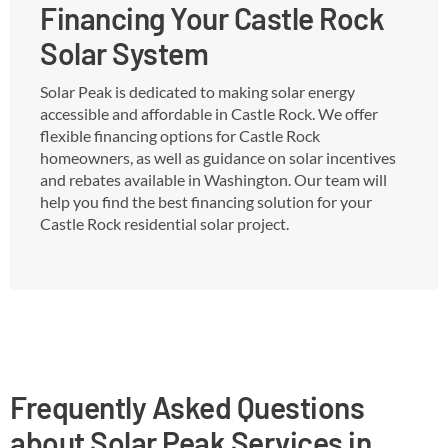
Financing Your Castle Rock
Solar System
Solar Peak is dedicated to making solar energy
accessible and affordable in Castle Rock. We offer
flexible financing options for Castle Rock
homeowners, as well as guidance on solar incentives
and rebates available in Washington. Our team will
help you find the best financing solution for your
Castle Rock residential solar project.
Frequently Asked Questions
about Solar Peak Services in