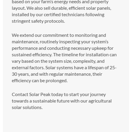
based on your farm’s energy needs and property
layout. We also sell durable, efficient solar panels,
installed by our certified technicians following
stringent safety protocols.
We extend our commitment to monitoring and
maintenance, routinely inspecting your system’s
performance and conducting necessary upkeep for
sustained efficiency. The timeline for installation can
vary based on the system size, complexity, and
external factors. Solar systems have a lifespan of 25-
30 years, and with regular maintenance, their
efficiency can be prolonged.
Contact Solar Peak today to start your journey
towards a sustainable future with our agricultural
solar solutions.