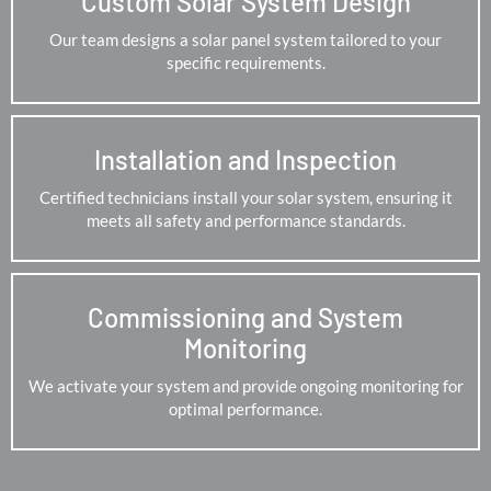
Custom Solar System Design
Our team designs a solar panel system tailored to your
specific requirements.
Installation and Inspection
Certified technicians install your solar system, ensuring it
meets all safety and performance standards.
Commissioning and System
Monitoring
We activate your system and provide ongoing monitoring for
optimal performance.