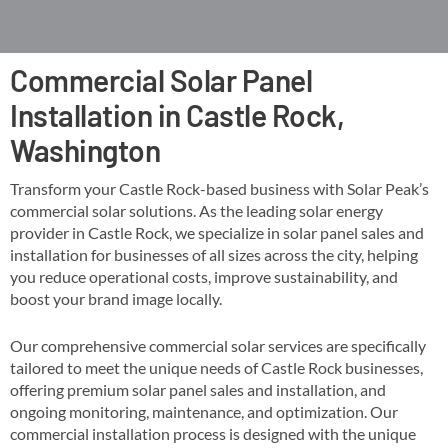
Commercial Solar Panel
Installation in Castle Rock,
Washington
Transform your Castle Rock-based business with Solar Peak’s
commercial solar solutions. As the leading solar energy
provider in Castle Rock, we specialize in solar panel sales and
installation for businesses of all sizes across the city, helping
you reduce operational costs, improve sustainability, and
boost your brand image locally​​.
Our comprehensive commercial solar services are specifically
tailored to meet the unique needs of Castle Rock businesses,
offering premium solar panel sales and installation, and
ongoing monitoring, maintenance, and optimization​. Our
commercial installation process is designed with the unique