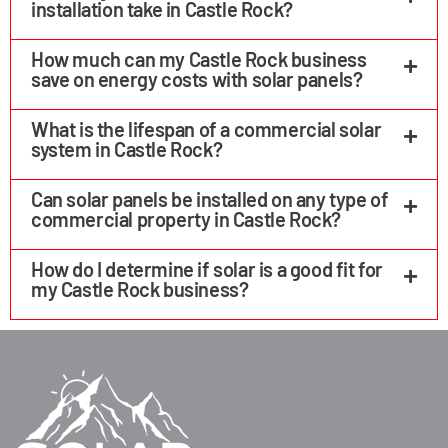
installation take in Castle Rock?
How much can my Castle Rock business
save on energy costs with solar panels?
What is the lifespan of a commercial solar
system in Castle Rock?
Can solar panels be installed on any type of
commercial property in Castle Rock?
How do I determine if solar is a good fit for
my Castle Rock business?