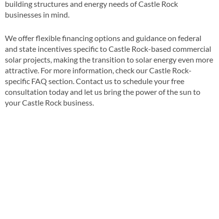
building structures and energy needs of Castle Rock
businesses in mind​​.
We offer flexible financing options and guidance on federal
and state incentives specific to Castle Rock-based commercial
solar projects, making the transition to solar energy even more
attractive​​. For more information, check our Castle Rock-
specific FAQ section​​. Contact us to schedule your free
consultation today and let us bring the power of the sun to
your Castle Rock business​.