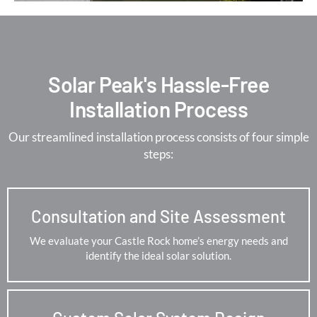
Solar Peak's Hassle-Free
Installation Process
Our streamlined installation process consists of four simple
steps:
Consultation and Site Assessment
We evaluate your Castle Rock home’s energy needs and
identify the ideal solar solution.