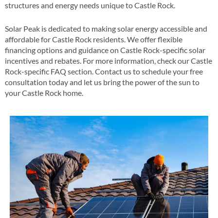
structures and energy needs unique to Castle Rock​.
Solar Peak is dedicated to making solar energy accessible and
affordable for Castle Rock residents. We offer flexible
financing options and guidance on Castle Rock-specific solar
incentives and rebates​​. For more information, check our Castle
Rock-specific FAQ section​​. Contact us to schedule your free
consultation today and let us bring the power of the sun to
your Castle Rock home​.