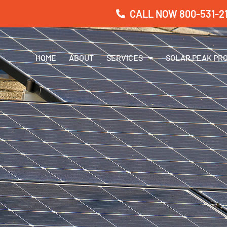
CALL NOW 800-531-21
HOME
ABOUT
SERVICES
SOLAR PEAK PR