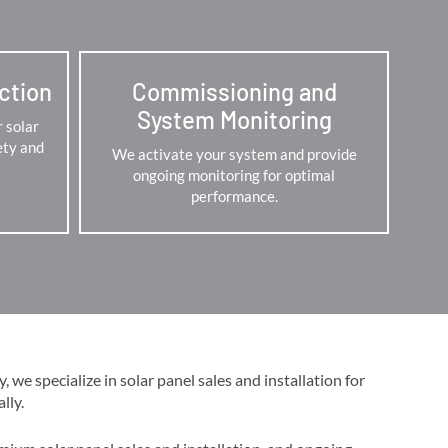
ection
Commissioning and
System Monitoring
r solar
ety and
We activate your system and provide
ongoing monitoring for optimal
performance.
we specialize in solar panel sales and installation for
y​​.