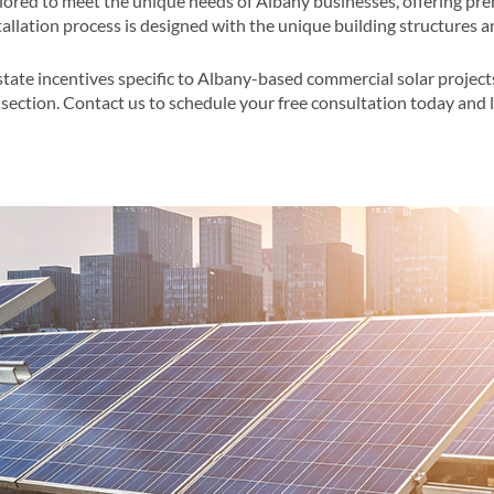
lored to meet the unique needs of Albany businesses, offering pre
llation process is designed with the unique building structures an
state incentives specific to Albany-based commercial solar project
section​​. Contact us to schedule your free consultation today and 