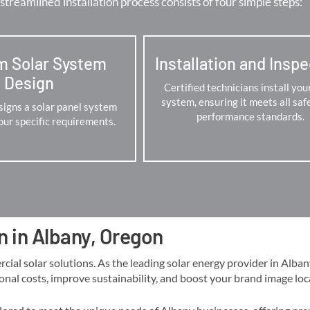
streamlined installation process consists of four simple steps:
m Solar System
Installation and Insp
Design
Certified technicians install you
system, ensuring it meets all saf
igns a solar panel system
performance standards.
your specific requirements.
n in Albany, Oregon
 solar solutions. As the leading solar energy provider in Albany, 
onal costs, improve sustainability, and boost your brand image locall