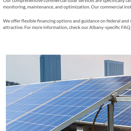
Our comprehensive commercial solar services are specifically tai
monitoring, maintenance, and optimization​. Our commercial insta
We offer flexible financing options and guidance on federal and 
attractive​​. For more information, check our Albany-specific FAQ 