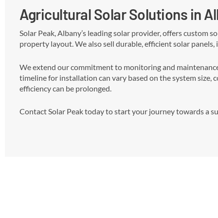
Agricultural Solar Solutions in A
Solar Peak, Albany’s leading solar provider, offers custom s
property layout. We also sell durable, efficient solar panels,
We extend our commitment to monitoring and maintenance, r
timeline for installation can vary based on the system size, 
efficiency can be prolonged.
Contact Solar Peak today to start your journey towards a sus