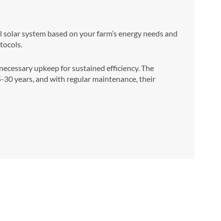
mal solar system based on your farm’s energy needs and
tocols.
cessary upkeep for sustained efficiency. The
25-30 years, and with regular maintenance, their