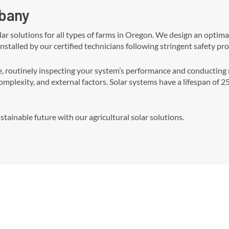
lbany
olar solutions for all types of farms in Oregon. We design an opti
 installed by our certified technicians following stringent safety pro
outinely inspecting your system’s performance and conducting ne
complexity, and external factors. Solar systems have a lifespan of 
tainable future with our agricultural solar solutions.