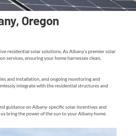
bany, Oregon
e residential solar solutions. As Albany’s premier solar
tion services, ensuring your home harnesses clean,
ales and installation, and ongoing monitoring and
mlessly integrate with the residential structures and
and guidance on Albany-specific solar incentives and
t us bring the power of the sun to your Albany home​.