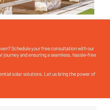
ven? Schedule your free consultation with our
ar journey and ensuring a seamless, hassle-free
ntial solar solutions. Let us bring the power of