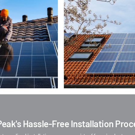
Peak's Hassle-Free Installation Pro