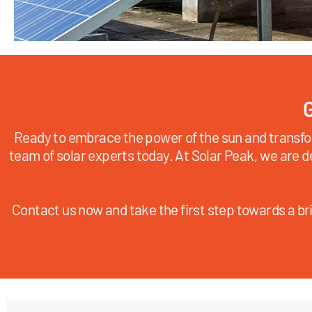
G
Ready to embrace the power of the sun and transfo
team of solar experts today. At Solar Peak, we are d
Contact us now and take the first step towards a bri