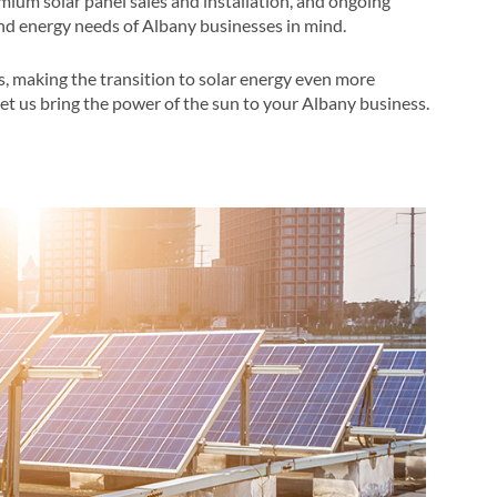
mium solar panel sales and installation, and ongoing
d energy needs of Albany businesses in mind​​.
s, making the transition to solar energy even more
let us bring the power of the sun to your Albany business​.