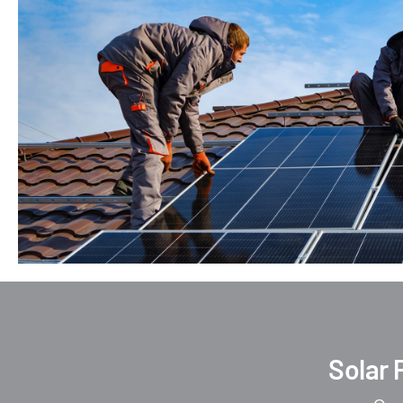
Solar 