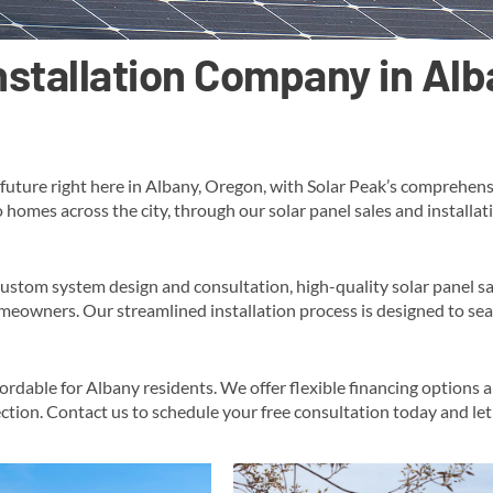
Installation Company in Al
uture right here in Albany, Oregon, with Solar Peak’s comprehensiv
o homes across the city, through our solar panel sales and installa
custom system design and consultation, high-quality solar panel s
eowners​. Our streamlined installation process is designed to sea
fordable for Albany residents. We offer flexible financing options 
ction​​. Contact us to schedule your free consultation today and le