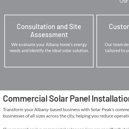
Our 
Consultation and Site
Custo
Assessment
We evaluate your Albany home’s energy
Our team des
needs and identify the ideal solar solution.
tailored to 
Commercial Solar Panel Installatio
Transform your Albany-based business with Solar Peak’s commercial
businesses of all sizes across the city, helping you reduce operati