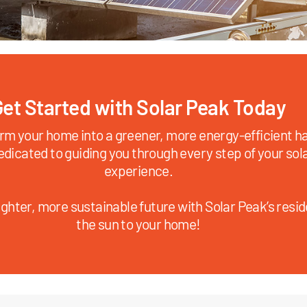
et Started with Solar Peak Today
rm your home into a greener, more energy-efficient ha
edicated to guiding you through every step of your sol
experience.
ghter, more sustainable future with Solar Peak’s reside
the sun to your home!