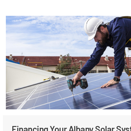
Financing Your Albany Solar Sy