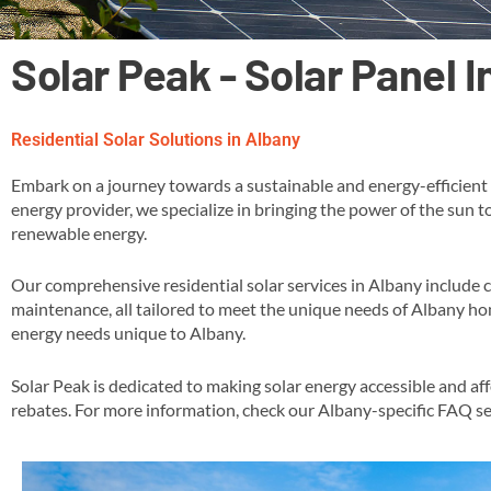
Solar Peak - Solar Panel 
Residential Solar Solutions in Albany
Embark on a journey towards a sustainable and energy-efficient f
energy provider, we specialize in bringing the power of the sun t
renewable energy​.
Our comprehensive residential solar services in Albany include 
maintenance, all tailored to meet the unique needs of Albany hom
energy needs unique to Albany​.
Solar Peak is dedicated to making solar energy accessible and af
rebates​​. For more information, check our Albany-specific FAQ se