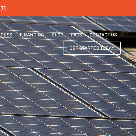
71
OCESS
FINANCING
BLOG
FAQS
CONTACT US
GET STARTED TODAY